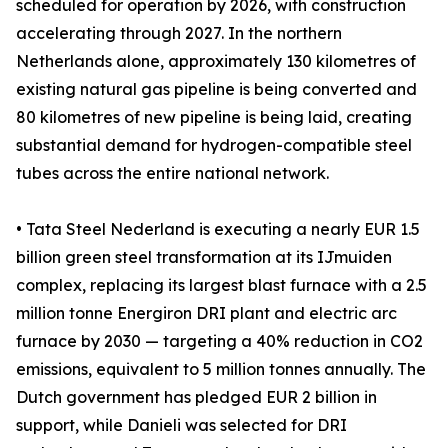
scheduled for operation by 2026, with construction
accelerating through 2027. In the northern
Netherlands alone, approximately 130 kilometres of
existing natural gas pipeline is being converted and
80 kilometres of new pipeline is being laid, creating
substantial demand for hydrogen-compatible steel
tubes across the entire national network.
• Tata Steel Nederland is executing a nearly EUR 1.5
billion green steel transformation at its IJmuiden
complex, replacing its largest blast furnace with a 2.5
million tonne Energiron DRI plant and electric arc
furnace by 2030 — targeting a 40% reduction in CO2
emissions, equivalent to 5 million tonnes annually. The
Dutch government has pledged EUR 2 billion in
support, while Danieli was selected for DRI