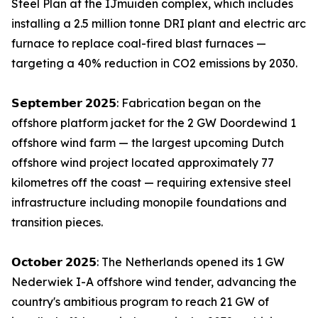
Steel Plan at the IJmuiden complex, which includes
installing a 2.5 million tonne DRI plant and electric arc
furnace to replace coal-fired blast furnaces —
targeting a 40% reduction in CO2 emissions by 2030.
𝗦𝗲𝗽𝘁𝗲𝗺𝗯𝗲𝗿 𝟮𝟬𝟮𝟱: Fabrication began on the
offshore platform jacket for the 2 GW Doordewind 1
offshore wind farm — the largest upcoming Dutch
offshore wind project located approximately 77
kilometres off the coast — requiring extensive steel
infrastructure including monopile foundations and
transition pieces.
𝗢𝗰𝘁𝗼𝗯𝗲𝗿 𝟮𝟬𝟮𝟱: The Netherlands opened its 1 GW
Nederwiek I-A offshore wind tender, advancing the
country's ambitious program to reach 21 GW of