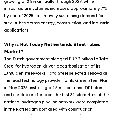
growing at 2.8% annually through 2029, while
infrastructure volumes increased approximately 7%
by end of 2025, collectively sustaining demand for
steel tubes across energy, construction, and industrial
applications.
𝗪𝗵𝘆 𝗶𝘀 𝗛𝗼𝘁 𝗧𝗼𝗱𝗮𝘆 𝗡𝗲𝘁𝗵𝗲𝗿𝗹𝗮𝗻𝗱𝘀 𝗦𝘁𝗲𝗲𝗹 𝗧𝘂𝗯𝗲𝘀
𝗠𝗮𝗿𝗸𝗲𝘁?
The Dutch government pledged EUR 2 billion to Tata
Steel for hydrogen-driven decarbonization of its
IJmuiden steelworks; Tata Steel selected Tenova as
the lead technology provider for its Green Steel Plan
in May 2025, installing a 2.5 million tonne DRI plant
and electric arc furnace; the first 32 kilometres of the
national hydrogen pipeline network were completed
in the Rotterdam port area with construction