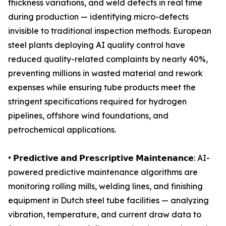
thickness variations, and weld defects in real time
during production — identifying micro-defects
invisible to traditional inspection methods. European
steel plants deploying AI quality control have
reduced quality-related complaints by nearly 40%,
preventing millions in wasted material and rework
expenses while ensuring tube products meet the
stringent specifications required for hydrogen
pipelines, offshore wind foundations, and
petrochemical applications.
• 𝗣𝗿𝗲𝗱𝗶𝗰𝘁𝗶𝘃𝗲 𝗮𝗻𝗱 𝗣𝗿𝗲𝘀𝗰𝗿𝗶𝗽𝘁𝗶𝘃𝗲 𝗠𝗮𝗶𝗻𝘁𝗲𝗻𝗮𝗻𝗰𝗲: AI-
powered predictive maintenance algorithms are
monitoring rolling mills, welding lines, and finishing
equipment in Dutch steel tube facilities — analyzing
vibration, temperature, and current draw data to