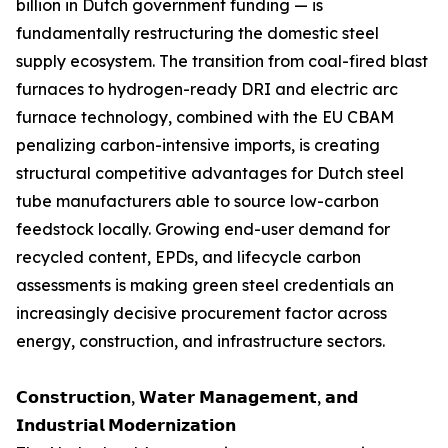
billion in Dutch government funding — is
fundamentally restructuring the domestic steel
supply ecosystem. The transition from coal-fired blast
furnaces to hydrogen-ready DRI and electric arc
furnace technology, combined with the EU CBAM
penalizing carbon-intensive imports, is creating
structural competitive advantages for Dutch steel
tube manufacturers able to source low-carbon
feedstock locally. Growing end-user demand for
recycled content, EPDs, and lifecycle carbon
assessments is making green steel credentials an
increasingly decisive procurement factor across
energy, construction, and infrastructure sectors.
𝗖𝗼𝗻𝘀𝘁𝗿𝘂𝗰𝘁𝗶𝗼𝗻, 𝗪𝗮𝘁𝗲𝗿 𝗠𝗮𝗻𝗮𝗴𝗲𝗺𝗲𝗻𝘁, 𝗮𝗻𝗱
𝗜𝗻𝗱𝘂𝘀𝘁𝗿𝗶𝗮𝗹 𝗠𝗼𝗱𝗲𝗿𝗻𝗶𝘇𝗮𝘁𝗶𝗼𝗻