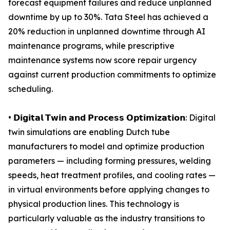
forecast equipment failures and reduce unplanned
downtime by up to 30%. Tata Steel has achieved a
20% reduction in unplanned downtime through AI
maintenance programs, while prescriptive
maintenance systems now score repair urgency
against current production commitments to optimize
scheduling.
• 𝗗𝗶𝗴𝗶𝘁𝗮𝗹 𝗧𝘄𝗶𝗻 𝗮𝗻𝗱 𝗣𝗿𝗼𝗰𝗲𝘀𝘀 𝗢𝗽𝘁𝗶𝗺𝗶𝘇𝗮𝘁𝗶𝗼𝗻: Digital
twin simulations are enabling Dutch tube
manufacturers to model and optimize production
parameters — including forming pressures, welding
speeds, heat treatment profiles, and cooling rates —
in virtual environments before applying changes to
physical production lines. This technology is
particularly valuable as the industry transitions to