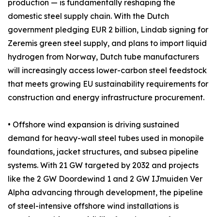
production — is fundamentally reshaping the
domestic steel supply chain. With the Dutch
government pledging EUR 2 billion, Lindab signing for
Zeremis green steel supply, and plans to import liquid
hydrogen from Norway, Dutch tube manufacturers
will increasingly access lower-carbon steel feedstock
that meets growing EU sustainability requirements for
construction and energy infrastructure procurement.
• Offshore wind expansion is driving sustained
demand for heavy-wall steel tubes used in monopile
foundations, jacket structures, and subsea pipeline
systems. With 21 GW targeted by 2032 and projects
like the 2 GW Doordewind 1 and 2 GW IJmuiden Ver
Alpha advancing through development, the pipeline
of steel-intensive offshore wind installations is