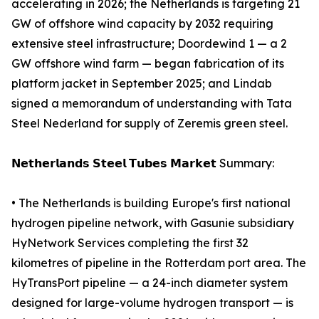
accelerating in 2026; the Netherlands is targeting 21
GW of offshore wind capacity by 2032 requiring
extensive steel infrastructure; Doordewind 1 — a 2
GW offshore wind farm — began fabrication of its
platform jacket in September 2025; and Lindab
signed a memorandum of understanding with Tata
Steel Nederland for supply of Zeremis green steel.
𝗡𝗲𝘁𝗵𝗲𝗿𝗹𝗮𝗻𝗱𝘀 𝗦𝘁𝗲𝗲𝗹 𝗧𝘂𝗯𝗲𝘀 𝗠𝗮𝗿𝗸𝗲𝘁 Summary:
• The Netherlands is building Europe's first national
hydrogen pipeline network, with Gasunie subsidiary
HyNetwork Services completing the first 32
kilometres of pipeline in the Rotterdam port area. The
HyTransPort pipeline — a 24-inch diameter system
designed for large-volume hydrogen transport — is