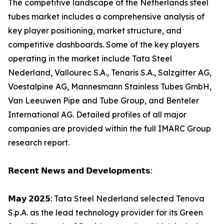
The competitive landscape of the Netherlands steel
tubes market includes a comprehensive analysis of
key player positioning, market structure, and
competitive dashboards. Some of the key players
operating in the market include Tata Steel
Nederland, Vallourec S.A., Tenaris S.A., Salzgitter AG,
Voestalpine AG, Mannesmann Stainless Tubes GmbH,
Van Leeuwen Pipe and Tube Group, and Benteler
International AG. Detailed profiles of all major
companies are provided within the full IMARC Group
research report.
𝗥𝗲𝗰𝗲𝗻𝘁 𝗡𝗲𝘄𝘀 𝗮𝗻𝗱 𝗗𝗲𝘃𝗲𝗹𝗼𝗽𝗺𝗲𝗻𝘁𝘀:
𝗠𝗮𝘆 𝟮𝟬𝟮𝟱: Tata Steel Nederland selected Tenova
S.p.A. as the lead technology provider for its Green