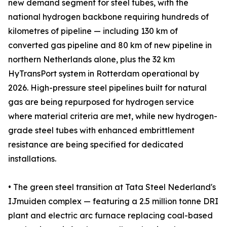
new demand segment for steel tubes, with the
national hydrogen backbone requiring hundreds of
kilometres of pipeline — including 130 km of
converted gas pipeline and 80 km of new pipeline in
northern Netherlands alone, plus the 32 km
HyTransPort system in Rotterdam operational by
2026. High-pressure steel pipelines built for natural
gas are being repurposed for hydrogen service
where material criteria are met, while new hydrogen-
grade steel tubes with enhanced embrittlement
resistance are being specified for dedicated
installations.
• The green steel transition at Tata Steel Nederland's
IJmuiden complex — featuring a 2.5 million tonne DRI
plant and electric arc furnace replacing coal-based