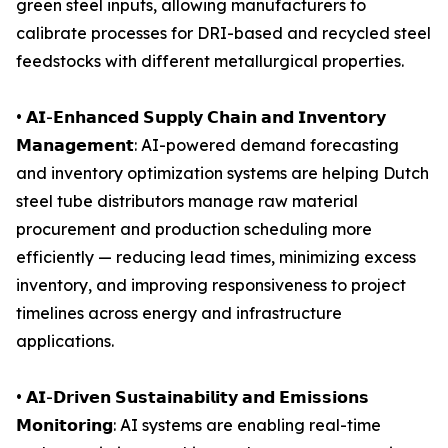
green steel inputs, allowing manufacturers to
calibrate processes for DRI-based and recycled steel
feedstocks with different metallurgical properties.
• 𝗔𝗜-𝗘𝗻𝗵𝗮𝗻𝗰𝗲𝗱 𝗦𝘂𝗽𝗽𝗹𝘆 𝗖𝗵𝗮𝗶𝗻 𝗮𝗻𝗱 𝗜𝗻𝘃𝗲𝗻𝘁𝗼𝗿𝘆
𝗠𝗮𝗻𝗮𝗴𝗲𝗺𝗲𝗻𝘁: AI-powered demand forecasting
and inventory optimization systems are helping Dutch
steel tube distributors manage raw material
procurement and production scheduling more
efficiently — reducing lead times, minimizing excess
inventory, and improving responsiveness to project
timelines across energy and infrastructure
applications.
• 𝗔𝗜-𝗗𝗿𝗶𝘃𝗲𝗻 𝗦𝘂𝘀𝘁𝗮𝗶𝗻𝗮𝗯𝗶𝗹𝗶𝘁𝘆 𝗮𝗻𝗱 𝗘𝗺𝗶𝘀𝘀𝗶𝗼𝗻𝘀
𝗠𝗼𝗻𝗶𝘁𝗼𝗿𝗶𝗻𝗴: AI systems are enabling real-time