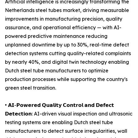
Artificial intelligence is increasingly transforming the
Netherlands steel tubes market, driving measurable
improvements in manufacturing precision, quality
assurance, and operational efficiency — with AI-
powered predictive maintenance reducing
unplanned downtime by up to 30%, real-time defect
detection systems cutting quality-related complaints
by nearly 40%, and digital twin technology enabling
Dutch steel tube manufacturers to optimize
production processes while supporting the country's
green steel transition.
• 𝗔𝗜-𝗣𝗼𝘄𝗲𝗿𝗲𝗱 𝗤𝘂𝗮𝗹𝗶𝘁𝘆 𝗖𝗼𝗻𝘁𝗿𝗼𝗹 𝗮𝗻𝗱 𝗗𝗲𝗳𝗲𝗰𝘁
𝗗𝗲𝘁𝗲𝗰𝘁𝗶𝗼𝗻: AI-driven visual inspection and ultrasonic
testing systems are enabling Dutch steel tube
manufacturers to detect surface irregularities, wall