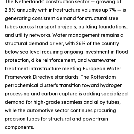
The Netherlands' construction sector — growing at
2.8% annually with infrastructure volumes up 7% — is
generating consistent demand for structural steel
tubes across transport projects, building foundations,
and utility networks. Water management remains a
structural demand driver, with 26% of the country
below sea level requiring ongoing investment in flood
protection, dike reinforcement, and wastewater
treatment infrastructure meeting European Water
Framework Directive standards. The Rotterdam
petrochemical cluster's transition toward hydrogen
processing and carbon capture is adding specialized
demand for high-grade seamless and alloy tubes,
while the automotive sector continues procuring
precision tubes for structural and powertrain
components.