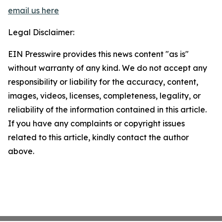
email us here
Legal Disclaimer:
EIN Presswire provides this news content "as is"
without warranty of any kind. We do not accept any
responsibility or liability for the accuracy, content,
images, videos, licenses, completeness, legality, or
reliability of the information contained in this article.
If you have any complaints or copyright issues
related to this article, kindly contact the author
above.