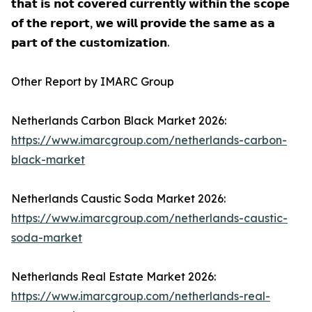
𝘁𝗵𝗮𝘁 𝗶𝘀 𝗻𝗼𝘁 𝗰𝗼𝘃𝗲𝗿𝗲𝗱 𝗰𝘂𝗿𝗿𝗲𝗻𝘁𝗹𝘆 𝘄𝗶𝘁𝗵𝗶𝗻 𝘁𝗵𝗲 𝘀𝗰𝗼𝗽𝗲
𝗼𝗳 𝘁𝗵𝗲 𝗿𝗲𝗽𝗼𝗿𝘁, 𝘄𝗲 𝘄𝗶𝗹𝗹 𝗽𝗿𝗼𝘃𝗶𝗱𝗲 𝘁𝗵𝗲 𝘀𝗮𝗺𝗲 𝗮𝘀 𝗮
𝗽𝗮𝗿𝘁 𝗼𝗳 𝘁𝗵𝗲 𝗰𝘂𝘀𝘁𝗼𝗺𝗶𝘇𝗮𝘁𝗶𝗼𝗻.
Other Report by IMARC Group
Netherlands Carbon Black Market 2026:
https://www.imarcgroup.com/netherlands-carbon-
black-market
Netherlands Caustic Soda Market 2026:
https://www.imarcgroup.com/netherlands-caustic-
soda-market
Netherlands Real Estate Market 2026:
https://www.imarcgroup.com/netherlands-real-