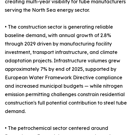
creating multi-year visibility for tube manufacturers
serving the North Sea energy sector.
• The construction sector is generating reliable
baseline demand, with annual growth of 2.8%
through 2029 driven by manufacturing facility
investment, transport infrastructure, and climate
adaptation projects. Infrastructure volumes grew
approximately 7% by end of 2025, supported by
European Water Framework Directive compliance
and increased municipal budgets — while nitrogen
emission permitting challenges constrain residential
construction's full potential contribution to steel tube
demand.
• The petrochemical sector centered around