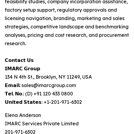
feasibility studies, company incorporation assistance,
factory setup support, regulatory approvals and
licensing navigation, branding, marketing and sales
strategies, competitive landscape and benchmarking
analyses, pricing and cost research, and procurement
research.
𝗖𝗼𝗻𝘁𝗮𝗰𝘁 𝗨𝘀
𝗜𝗠𝗔𝗥𝗖 𝗚𝗿𝗼𝘂𝗽
134 N 4th St., Brooklyn, NY 11249, USA
𝗘𝗺𝗮𝗶𝗹: sales@imarcgroup.com
𝗧𝗲𝗹. 𝗡𝗼.: (D) +91 120 433 0800
𝗨𝗻𝗶𝘁𝗲𝗱 𝗦𝘁𝗮𝘁𝗲𝘀: +1-201-971-6302
Elena Anderson
IMARC Services Private Limited
201-971-6302