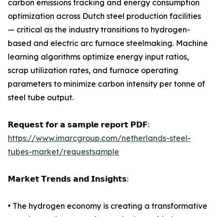
carbon emissions tracking and energy consumption
optimization across Dutch steel production facilities
— critical as the industry transitions to hydrogen-
based and electric arc furnace steelmaking. Machine
learning algorithms optimize energy input ratios,
scrap utilization rates, and furnace operating
parameters to minimize carbon intensity per tonne of
steel tube output.
𝗥𝗲𝗾𝘂𝗲𝘀𝘁 𝗳𝗼𝗿 𝗮 𝘀𝗮𝗺𝗽𝗹𝗲 𝗿𝗲𝗽𝗼𝗿𝘁 𝗣𝗗𝗙:
https://www.imarcgroup.com/netherlands-steel-
tubes-market/requestsample
𝗠𝗮𝗿𝗸𝗲𝘁 𝗧𝗿𝗲𝗻𝗱𝘀 𝗮𝗻𝗱 𝗜𝗻𝘀𝗶𝗴𝗵𝘁𝘀:
• The hydrogen economy is creating a transformative