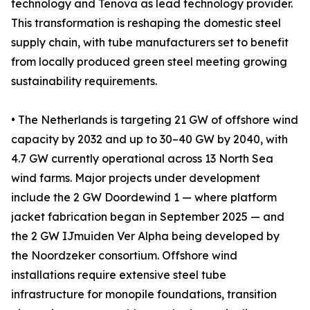
technology and Tenova as lead technology provider.
This transformation is reshaping the domestic steel
supply chain, with tube manufacturers set to benefit
from locally produced green steel meeting growing
sustainability requirements.
• The Netherlands is targeting 21 GW of offshore wind
capacity by 2032 and up to 30–40 GW by 2040, with
4.7 GW currently operational across 13 North Sea
wind farms. Major projects under development
include the 2 GW Doordewind 1 — where platform
jacket fabrication began in September 2025 — and
the 2 GW IJmuiden Ver Alpha being developed by
the Noordzeker consortium. Offshore wind
installations require extensive steel tube
infrastructure for monopile foundations, transition