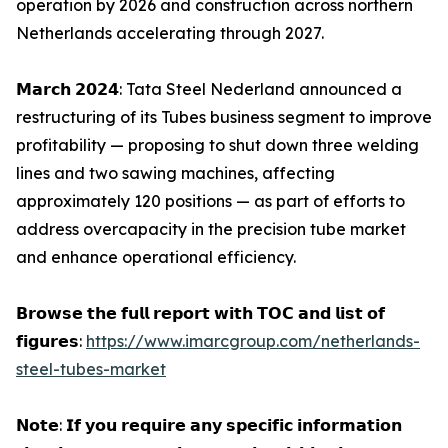
operation by 2026 and construction across northern
Netherlands accelerating through 2027.
𝗠𝗮𝗿𝗰𝗵 𝟮𝟬𝟮𝟰: Tata Steel Nederland announced a
restructuring of its Tubes business segment to improve
profitability — proposing to shut down three welding
lines and two sawing machines, affecting
approximately 120 positions — as part of efforts to
address overcapacity in the precision tube market
and enhance operational efficiency.
𝗕𝗿𝗼𝘄𝘀𝗲 𝘁𝗵𝗲 𝗳𝘂𝗹𝗹 𝗿𝗲𝗽𝗼𝗿𝘁 𝘄𝗶𝘁𝗵 𝗧𝗢𝗖 𝗮𝗻𝗱 𝗹𝗶𝘀𝘁 𝗼𝗳
𝗳𝗶𝗴𝘂𝗿𝗲𝘀:
https://www.imarcgroup.com/netherlands-
steel-tubes-market
𝗡𝗼𝘁𝗲: 𝗜𝗳 𝘆𝗼𝘂 𝗿𝗲𝗾𝘂𝗶𝗿𝗲 𝗮𝗻𝘆 𝘀𝗽𝗲𝗰𝗶𝗳𝗶𝗰 𝗶𝗻𝗳𝗼𝗿𝗺𝗮𝘁𝗶𝗼𝗻