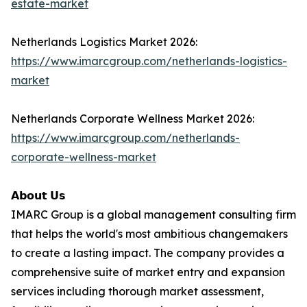
estate-market
Netherlands Logistics Market 2026:
https://www.imarcgroup.com/netherlands-logistics-
market
Netherlands Corporate Wellness Market 2026:
https://www.imarcgroup.com/netherlands-
corporate-wellness-market
𝗔𝗯𝗼𝘂𝘁 𝗨𝘀
IMARC Group is a global management consulting firm
that helps the world's most ambitious changemakers
to create a lasting impact. The company provides a
comprehensive suite of market entry and expansion
services including thorough market assessment,