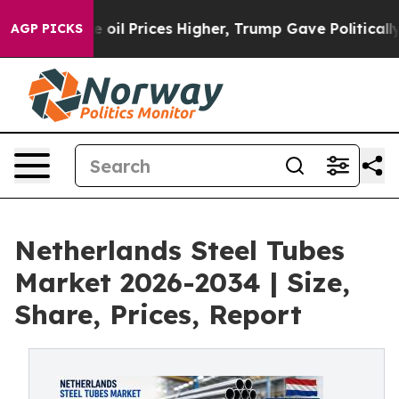
 Prices Higher, Trump Gave Politically Connected oil
AGP PICKS
Netherlands Steel Tubes
Market 2026-2034 | Size,
Share, Prices, Report