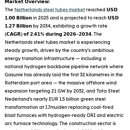
𝗠𝗮𝗿𝗸𝗲𝘁 𝗢𝘃𝗲𝗿𝘃𝗶𝗲𝘄:
The
Netherlands steel tubes market
reached 𝗨𝗦𝗗
𝟭.𝟬𝟬 𝗕𝗶𝗹𝗹𝗶𝗼𝗻 in 2025 and is projected to reach 𝗨𝗦𝗗
𝟭.𝟮𝟳 𝗕𝗶𝗹𝗹𝗶𝗼𝗻 by 2034, exhibiting a growth rate
(𝗖𝗔𝗚𝗥) 𝗼𝗳 𝟮.𝟰𝟭% 𝗱𝘂𝗿𝗶𝗻𝗴 𝟮𝟬𝟮𝟲–𝟮𝟬𝟯𝟰. The
Netherlands steel tubes market is experiencing
steady growth, driven by the country's ambitious
energy transition infrastructure — including a
national hydrogen backbone pipeline network where
Gasunie has already laid the first 32 kilometres in the
Rotterdam port area — the massive offshore wind
expansion targeting 21 GW by 2032, and Tata Steel
Nederland's nearly EUR 1.5 billion green steel
transformation at IJmuiden replacing coal-fired
blast furnaces with hydrogen-ready DRI and electric
arc furnace technology. The construction sector is