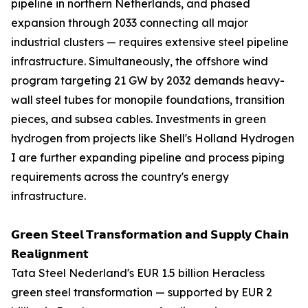
pipeline in northern Netherlands, and phased
expansion through 2033 connecting all major
industrial clusters — requires extensive steel pipeline
infrastructure. Simultaneously, the offshore wind
program targeting 21 GW by 2032 demands heavy-
wall steel tubes for monopile foundations, transition
pieces, and subsea cables. Investments in green
hydrogen from projects like Shell's Holland Hydrogen
I are further expanding pipeline and process piping
requirements across the country's energy
infrastructure.
𝗚𝗿𝗲𝗲𝗻 𝗦𝘁𝗲𝗲𝗹 𝗧𝗿𝗮𝗻𝘀𝗳𝗼𝗿𝗺𝗮𝘁𝗶𝗼𝗻 𝗮𝗻𝗱 𝗦𝘂𝗽𝗽𝗹𝘆 𝗖𝗵𝗮𝗶𝗻
𝗥𝗲𝗮𝗹𝗶𝗴𝗻𝗺𝗲𝗻𝘁
Tata Steel Nederland's EUR 1.5 billion Heracless
green steel transformation — supported by EUR 2