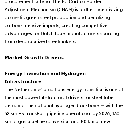
procurement criteria. The EU Carbon Border
Adjustment Mechanism (CBAM) is further incentivizing
domestic green steel production and penalizing
carbon-intensive imports, creating competitive
advantages for Dutch tube manufacturers sourcing
from decarbonized steelmakers.
𝗠𝗮𝗿𝗸𝗲𝘁 𝗚𝗿𝗼𝘄𝘁𝗵 𝗗𝗿𝗶𝘃𝗲𝗿𝘀:
𝗘𝗻𝗲𝗿𝗴𝘆 𝗧𝗿𝗮𝗻𝘀𝗶𝘁𝗶𝗼𝗻 𝗮𝗻𝗱 𝗛𝘆𝗱𝗿𝗼𝗴𝗲𝗻
𝗜𝗻𝗳𝗿𝗮𝘀𝘁𝗿𝘂𝗰𝘁𝘂𝗿𝗲
The Netherlands' ambitious energy transition is one of
the most powerful structural drivers for steel tube
demand. The national hydrogen backbone — with the
32 km HyTransPort pipeline operational by 2026, 130
km of gas pipeline conversion and 80 km of new