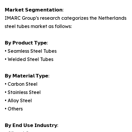
𝗠𝗮𝗿𝗸𝗲𝘁 𝗦𝗲𝗴𝗺𝗲𝗻𝘁𝗮𝘁𝗶𝗼𝗻:
IMARC Group's research categorizes the Netherlands
steel tubes market as follows:
𝗕𝘆 𝗣𝗿𝗼𝗱𝘂𝗰𝘁 𝗧𝘆𝗽𝗲:
• Seamless Steel Tubes
• Welded Steel Tubes
𝗕𝘆 𝗠𝗮𝘁𝗲𝗿𝗶𝗮𝗹 𝗧𝘆𝗽𝗲:
• Carbon Steel
• Stainless Steel
• Alloy Steel
• Others
𝗕𝘆 𝗘𝗻𝗱 𝗨𝘀𝗲 𝗜𝗻𝗱𝘂𝘀𝘁𝗿𝘆: