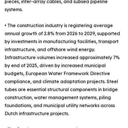
pieces, inter-array cables, and subsea pipeline
systems.
• The construction industry is registering average
annual growth of 2.8% from 2026 to 2029, supported
by investments in manufacturing facilities, transport
infrastructure, and offshore wind energy.
Infrastructure volumes increased approximately 7%
by end of 2025, driven by increased municipal
budgets, European Water Framework Directive
compliance, and climate adaptation projects. Steel
tubes are essential structural components in bridge
construction, water management systems, piling
foundations, and municipal utility networks across
Dutch infrastructure projects.