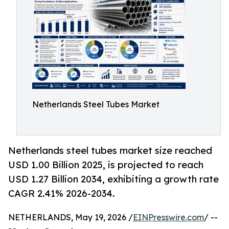
Netherlands Steel Tubes Market
Netherlands steel tubes market size reached
USD 1.00 Billion 2025, is projected to reach
USD 1.27 Billion 2034, exhibiting a growth rate
CAGR 2.41% 2026-2034.
NETHERLANDS, May 19, 2026 /
EINPresswire.com
/ --