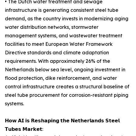
• The Dutch water treatment and sewage
infrastructure is generating consistent steel tube
demand, as the country invests in modernizing aging
water distribution networks, stormwater
management systems, and wastewater treatment
facilities to meet European Water Framework
Directive standards and climate adaptation
requirements. With approximately 26% of the
Netherlands below sea level, ongoing investment in
flood protection, dike reinforcement, and water
control infrastructure creates a structural baseline of
steel tube procurement for corrosion-resistant piping
systems.
𝗛𝗼𝘄 𝗔𝗜 𝗶𝘀 𝗥𝗲𝘀𝗵𝗮𝗽𝗶𝗻𝗴 𝘁𝗵𝗲 𝗡𝗲𝘁𝗵𝗲𝗿𝗹𝗮𝗻𝗱𝘀 𝗦𝘁𝗲𝗲𝗹
𝗧𝘂𝗯𝗲𝘀 𝗠𝗮𝗿𝗸𝗲𝘁: