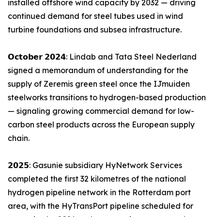
installed offshore wind capacity by 2032 — driving
continued demand for steel tubes used in wind
turbine foundations and subsea infrastructure.
𝗢𝗰𝘁𝗼𝗯𝗲𝗿 𝟮𝟬𝟮𝟰: Lindab and Tata Steel Nederland
signed a memorandum of understanding for the
supply of Zeremis green steel once the IJmuiden
steelworks transitions to hydrogen-based production
— signaling growing commercial demand for low-
carbon steel products across the European supply
chain.
𝟮𝟬𝟮𝟱: Gasunie subsidiary HyNetwork Services
completed the first 32 kilometres of the national
hydrogen pipeline network in the Rotterdam port
area, with the HyTransPort pipeline scheduled for