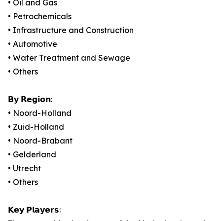
• Oil and Gas
• Petrochemicals
• Infrastructure and Construction
• Automotive
• Water Treatment and Sewage
• Others
𝗕𝘆 𝗥𝗲𝗴𝗶𝗼𝗻:
• Noord-Holland
• Zuid-Holland
• Noord-Brabant
• Gelderland
• Utrecht
• Others
𝗞𝗲𝘆 𝗣𝗹𝗮𝘆𝗲𝗿𝘀: