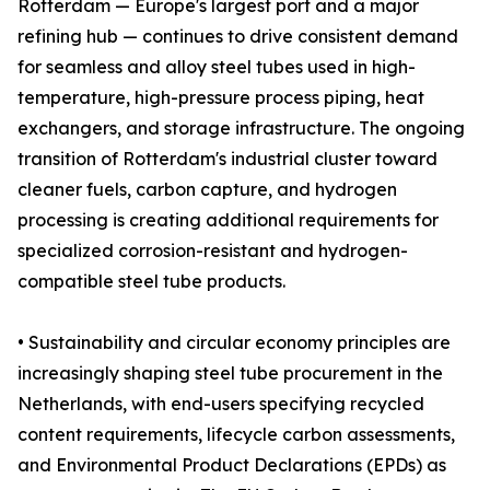
Rotterdam — Europe's largest port and a major
refining hub — continues to drive consistent demand
for seamless and alloy steel tubes used in high-
temperature, high-pressure process piping, heat
exchangers, and storage infrastructure. The ongoing
transition of Rotterdam's industrial cluster toward
cleaner fuels, carbon capture, and hydrogen
processing is creating additional requirements for
specialized corrosion-resistant and hydrogen-
compatible steel tube products.
• Sustainability and circular economy principles are
increasingly shaping steel tube procurement in the
Netherlands, with end-users specifying recycled
content requirements, lifecycle carbon assessments,
and Environmental Product Declarations (EPDs) as