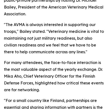
public-private partnerships by hosting Dr. Michael
Bailey, President of the American Veterinary Medical
Association.
"The AVMA is always interested in supporting our
troops," Bailey stated. "Veterinary medicine is vital to
maintaining not just military readiness, but also
civilian readiness and we feel that we have to be
there to help communicate across any lines."
For many attendees, the face-to-face interaction is
the most valuable aspect of the yearly exchange. Dr.
Mika Aho, Chief Veterinary Officer for the Finnish
Defense Forces, highlighted how critical these events
are for networking.
"For a small country like Finland, partnerships are
essential and sharing information with partners is the