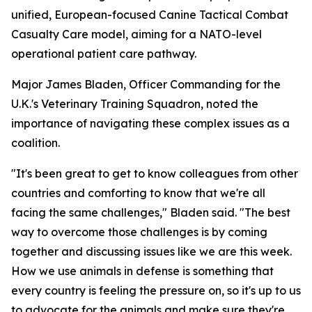
unified, European-focused Canine Tactical Combat
Casualty Care model, aiming for a NATO-level
operational patient care pathway.
Major James Bladen, Officer Commanding for the
U.K.'s Veterinary Training Squadron, noted the
importance of navigating these complex issues as a
coalition.
"It's been great to get to know colleagues from other
countries and comforting to know that we're all
facing the same challenges," Bladen said. "The best
way to overcome those challenges is by coming
together and discussing issues like we are this week.
How we use animals in defense is something that
every country is feeling the pressure on, so it's up to us
to advocate for the animals and make sure they're