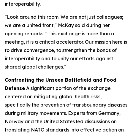
interoperability.
"Look around this room. We are not just colleagues;
we are a united front," McKay said during her
opening remarks. "This exchange is more than a
meeting, it is a critical accelerator. Our mission here is
to drive convergence, to strengthen the bonds of
interoperability and to unify our efforts against
shared global challenges."
Confronting the Unseen Battlefield and Food
Defense
A significant portion of the exchange
centered on mitigating global health risks,
specifically the prevention of transboundary diseases
during military movements. Experts from Germany,
Norway and the United States led discussions on
translating NATO standards into effective action on