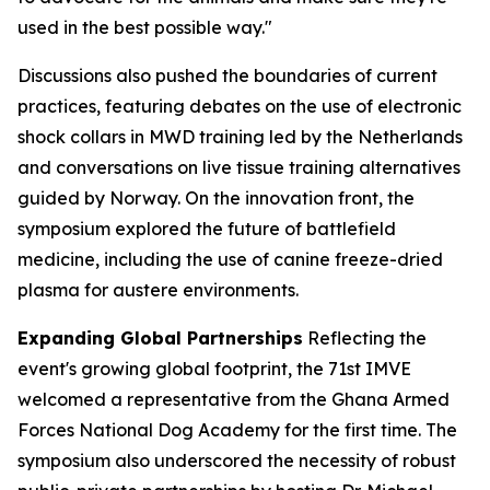
used in the best possible way."
Discussions also pushed the boundaries of current
practices, featuring debates on the use of electronic
shock collars in MWD training led by the Netherlands
and conversations on live tissue training alternatives
guided by Norway. On the innovation front, the
symposium explored the future of battlefield
medicine, including the use of canine freeze-dried
plasma for austere environments.
Expanding Global Partnerships
Reflecting the
event's growing global footprint, the 71st IMVE
welcomed a representative from the Ghana Armed
Forces National Dog Academy for the first time. The
symposium also underscored the necessity of robust