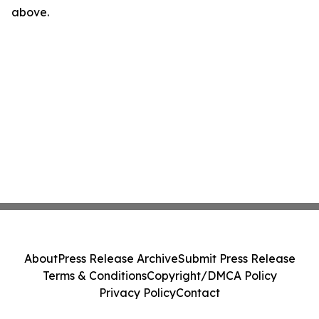
above.
About
Press Release Archive
Submit Press Release
Terms & Conditions
Copyright/DMCA Policy
Privacy Policy
Contact