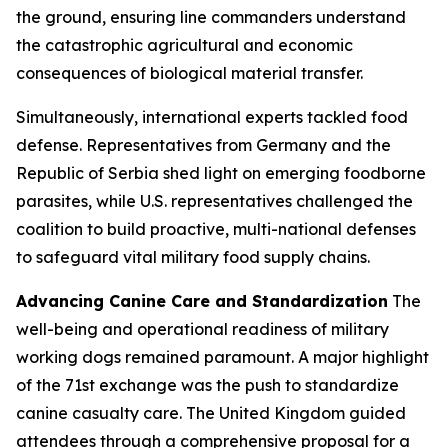
the ground, ensuring line commanders understand
the catastrophic agricultural and economic
consequences of biological material transfer.
Simultaneously, international experts tackled food
defense. Representatives from Germany and the
Republic of Serbia shed light on emerging foodborne
parasites, while U.S. representatives challenged the
coalition to build proactive, multi-national defenses
to safeguard vital military food supply chains.
Advancing Canine Care and Standardization
The
well-being and operational readiness of military
working dogs remained paramount. A major highlight
of the 71st exchange was the push to standardize
canine casualty care. The United Kingdom guided
attendees through a comprehensive proposal for a