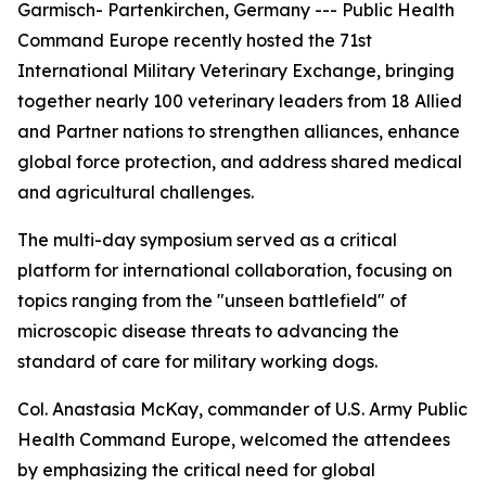
Garmisch- Partenkirchen, Germany --- Public Health
Command Europe recently hosted the 71st
International Military Veterinary Exchange, bringing
together nearly 100 veterinary leaders from 18 Allied
and Partner nations to strengthen alliances, enhance
global force protection, and address shared medical
and agricultural challenges.
The multi-day symposium served as a critical
platform for international collaboration, focusing on
topics ranging from the "unseen battlefield" of
microscopic disease threats to advancing the
standard of care for military working dogs.
Col. Anastasia McKay, commander of U.S. Army Public
Health Command Europe, welcomed the attendees
by emphasizing the critical need for global