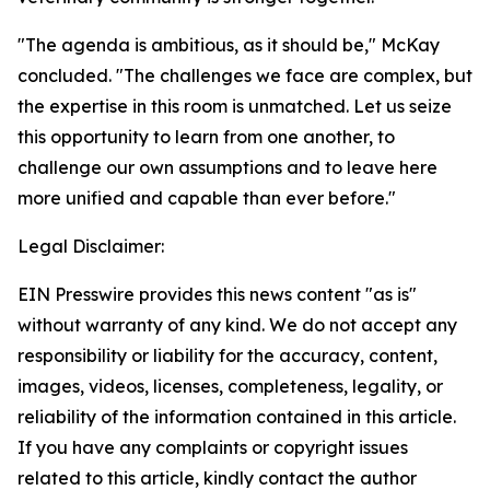
"The agenda is ambitious, as it should be," McKay
concluded. "The challenges we face are complex, but
the expertise in this room is unmatched. Let us seize
this opportunity to learn from one another, to
challenge our own assumptions and to leave here
more unified and capable than ever before."
Legal Disclaimer:
EIN Presswire provides this news content "as is"
without warranty of any kind. We do not accept any
responsibility or liability for the accuracy, content,
images, videos, licenses, completeness, legality, or
reliability of the information contained in this article.
If you have any complaints or copyright issues
related to this article, kindly contact the author