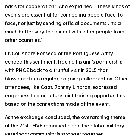
basis for cooperation," Aho explained. "These kinds of
events are essential for connecting people face-to-
face, not just by sending official documents... it's a
much better way to connect with other people from
other countries."
Lt. Col. Andre Fonseca of the Portuguese Army
echoed this sentiment, tracing his unit's partnership
with PHCE back to a fruitful visit in 2015 that
blossomed into regular, ongoing collaboration. Other
attendees, like Capt. Johnny Lindran, expressed
eagerness to plan future joint training opportunities
based on the connections made at the event.
As the exchange concluded, the overarching theme
of the 71st IMVE remained clear, the global military
veterinary community is stronger together.