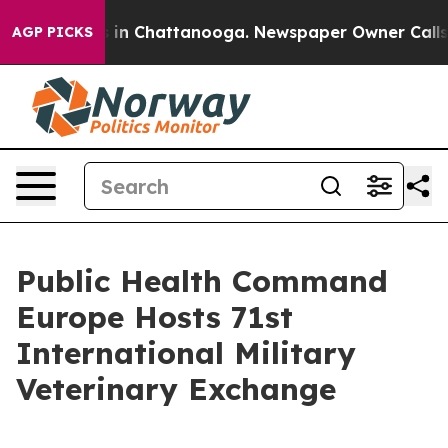
se
Chaos in Chattanooga. Newspaper Owner Calls the 
AGP PICKS
Public Health Command
Europe Hosts 71st
International Military
Veterinary Exchange