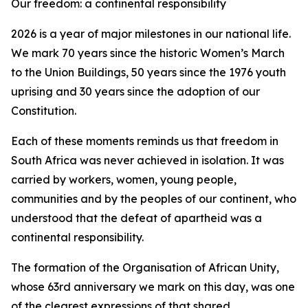
Our freedom: a continental responsibility
2026 is a year of major milestones in our national life.
We mark 70 years since the historic Women’s March
to the Union Buildings, 50 years since the 1976 youth
uprising and 30 years since the adoption of our
Constitution.
Each of these moments reminds us that freedom in
South Africa was never achieved in isolation. It was
carried by workers, women, young people,
communities and by the peoples of our continent, who
understood that the defeat of apartheid was a
continental responsibility.
The formation of the Organisation of African Unity,
whose 63rd anniversary we mark on this day, was one
of the clearest expressions of that shared