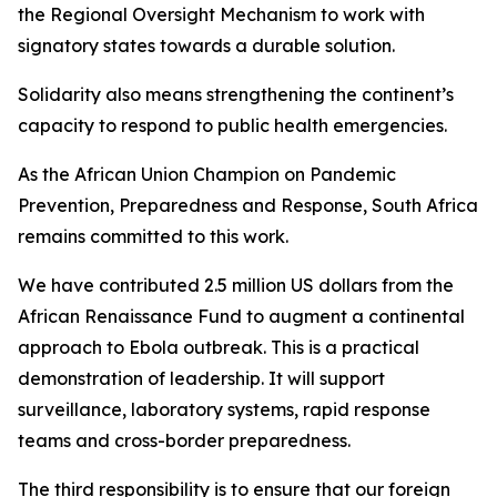
the Regional Oversight Mechanism to work with
signatory states towards a durable solution.
Solidarity also means strengthening the continent’s
capacity to respond to public health emergencies.
As the African Union Champion on Pandemic
Prevention, Preparedness and Response, South Africa
remains committed to this work.
We have contributed 2.5 million US dollars from the
African Renaissance Fund to augment a continental
approach to Ebola outbreak. This is a practical
demonstration of leadership. It will support
surveillance, laboratory systems, rapid response
teams and cross-border preparedness.
The third responsibility is to ensure that our foreign