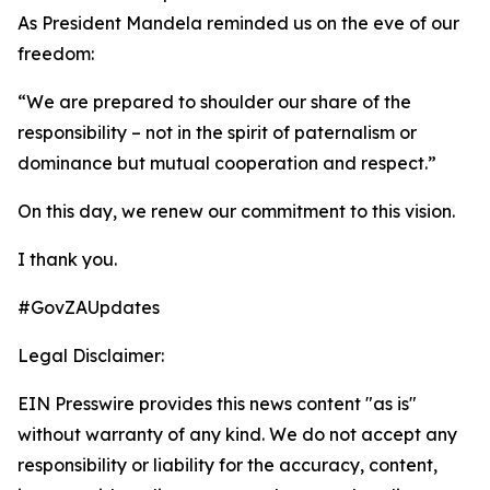
As President Mandela reminded us on the eve of our
freedom:
“We are prepared to shoulder our share of the
responsibility – not in the spirit of paternalism or
dominance but mutual cooperation and respect.”
On this day, we renew our commitment to this vision.
I thank you.
#GovZAUpdates
Legal Disclaimer:
EIN Presswire provides this news content "as is"
without warranty of any kind. We do not accept any
responsibility or liability for the accuracy, content,