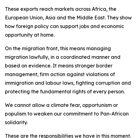
These exports reach markets across Africa, the
European Union, Asia and the Middle East. They show
how foreign policy can support jobs and economic
opportunity at home.
On the migration front, this means managing
migration lawfully, in a coordinated manner and
based on evidence. It means stronger border
management, firm action against violations of
immigration and labour laws, fighting corruption and
protecting the fundamental rights of every person.
We cannot allow a climate fear, opportunism or
populism to weaken our commitment to Pan-African
solidarity.
These are the responsibilities we have in this moment.