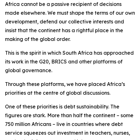
Africa cannot be a passive recipient of decisions
made elsewhere. We must shape the terms of our own
development, defend our collective interests and
insist that the continent has a rightful place in the
making of the global order.
This is the spirit in which South Africa has approached
its work in the G20, BRICS and other platforms of
global governance.
Through these platforms, we have placed Africa’s
priorities at the centre of global discussions.
One of these priorities is debt sustainability. The
figures are stark. More than half the continent – some
750 million Africans – live in countries where debt
service squeezes out investment in teachers, nurses,