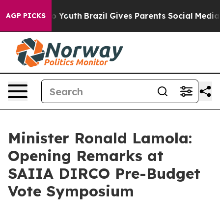
ms to Youth
Brazil Gives Parents Social Media Controls 
AGP PICKS
Minister Ronald Lamola:
Opening Remarks at
SAIIA DIRCO Pre-Budget
Vote Symposium