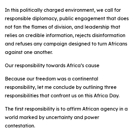
In this politically charged environment, we call for
responsible diplomacy, public engagement that does
not fan the flames of division, and leadership that
relies on credible information, rejects disinformation
and refuses any campaign designed to turn Africans
against one another.
Our responsibility towards Africa’s cause
Because our freedom was a continental
responsibility, let me conclude by outlining three
responsibilities that confront us on this Africa Day.
The first responsibility is to affirm African agency in a
world marked by uncertainty and power
contestation.