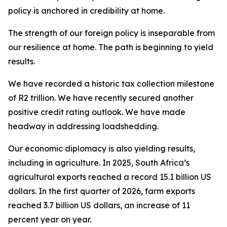
policy is anchored in credibility at home.
The strength of our foreign policy is inseparable from
our resilience at home. The path is beginning to yield
results.
We have recorded a historic tax collection milestone
of R2 trillion. We have recently secured another
positive credit rating outlook. We have made
headway in addressing loadshedding.
Our economic diplomacy is also yielding results,
including in agriculture. In 2025, South Africa’s
agricultural exports reached a record 15.1 billion US
dollars. In the first quarter of 2026, farm exports
reached 3.7 billion US dollars, an increase of 11
percent year on year.