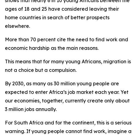
shows that nearly 6 in 10 young Africans between the
ages of 18 and 25 have considered leaving their
home countries in search of better prospects
elsewhere.
More than 70 percent cite the need to find work and
economic hardship as the main reasons.
This means that for many young Africans, migration is
not a choice but a compulsion.
By 2030, as many as 30 million young people are
expected to enter Africa’s job market each year. Yet
our economies, together, currently create only about
3 million jobs annually.
For South Africa and for the continent, this is a serious
warning. If young people cannot find work, imagine a