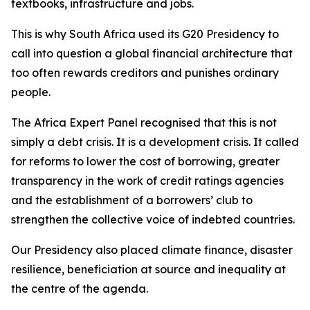
textbooks, infrastructure and jobs.
This is why South Africa used its G20 Presidency to
call into question a global financial architecture that
too often rewards creditors and punishes ordinary
people.
The Africa Expert Panel recognised that this is not
simply a debt crisis. It is a development crisis. It called
for reforms to lower the cost of borrowing, greater
transparency in the work of credit ratings agencies
and the establishment of a borrowers’ club to
strengthen the collective voice of indebted countries.
Our Presidency also placed climate finance, disaster
resilience, beneficiation at source and inequality at
the centre of the agenda.