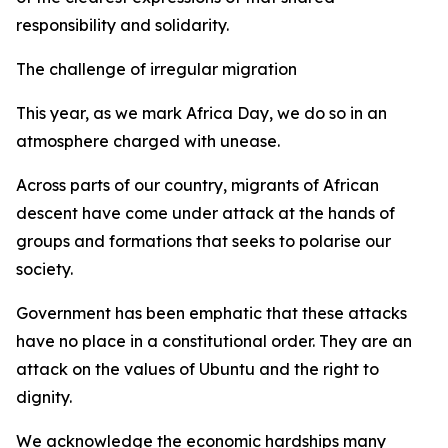
responsibility and solidarity.
The challenge of irregular migration
This year, as we mark Africa Day, we do so in an
atmosphere charged with unease.
Across parts of our country, migrants of African
descent have come under attack at the hands of
groups and formations that seeks to polarise our
society.
Government has been emphatic that these attacks
have no place in a constitutional order. They are an
attack on the values of Ubuntu and the right to
dignity.
We acknowledge the economic hardships many