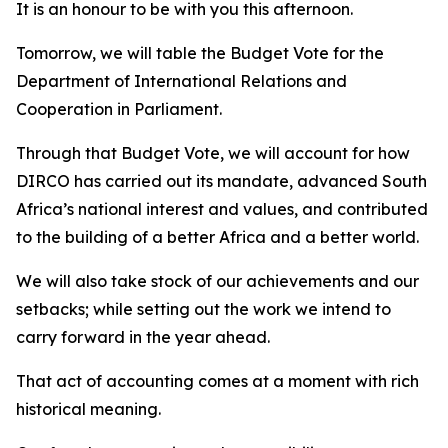
It is an honour to be with you this afternoon.
Tomorrow, we will table the Budget Vote for the
Department of International Relations and
Cooperation in Parliament.
Through that Budget Vote, we will account for how
DIRCO has carried out its mandate, advanced South
Africa’s national interest and values, and contributed
to the building of a better Africa and a better world.
We will also take stock of our achievements and our
setbacks; while setting out the work we intend to
carry forward in the year ahead.
That act of accounting comes at a moment with rich
historical meaning.