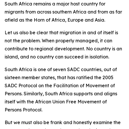
South Africa remains a major host country for
migrants from across southern Africa and from as far
afield as the Horn of Africa, Europe and Asia.
Let us also be clear that migration in and of itself is
not the problem. When properly managed, it can
contribute to regional development. No country is an
island, and no country can succeed in isolation.
South Africa is one of seven SADC countries, out of
sixteen member states, that has ratified the 2005
SADC Protocol on the Facilitation of Movement of
Persons. Similarly, South Africa supports and aligns
itself with the African Union Free Movement of
Persons Protocol.
But we must also be frank and honestly examine the