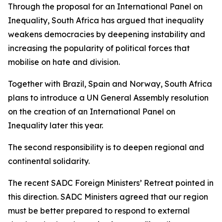
Through the proposal for an International Panel on
Inequality, South Africa has argued that inequality
weakens democracies by deepening instability and
increasing the popularity of political forces that
mobilise on hate and division.
Together with Brazil, Spain and Norway, South Africa
plans to introduce a UN General Assembly resolution
on the creation of an International Panel on
Inequality later this year.
The second responsibility is to deepen regional and
continental solidarity.
The recent SADC Foreign Ministers’ Retreat pointed in
this direction. SADC Ministers agreed that our region
must be better prepared to respond to external