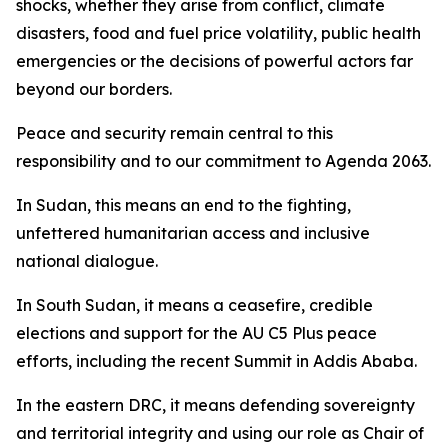
shocks, whether they arise from conflict, climate
disasters, food and fuel price volatility, public health
emergencies or the decisions of powerful actors far
beyond our borders.
Peace and security remain central to this
responsibility and to our commitment to Agenda 2063.
In Sudan, this means an end to the fighting,
unfettered humanitarian access and inclusive
national dialogue.
In South Sudan, it means a ceasefire, credible
elections and support for the AU C5 Plus peace
efforts, including the recent Summit in Addis Ababa.
In the eastern DRC, it means defending sovereignty
and territorial integrity and using our role as Chair of