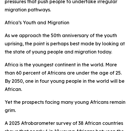
pressures that push people to undertake irregular
migration pathways.
Africa’s Youth and Migration
As we approach the 50th anniversary of the youth
uprising, the point is perhaps best made by looking at
the state of young people and migration today.
Africa is the youngest continent in the world. More
than 60 percent of Africans are under the age of 25.
By 2050, one in four young people in the world will be
African.
Yet the prospects facing many young Africans remain
grim.
A 2025 Afrobarometer survey of 38 African countries