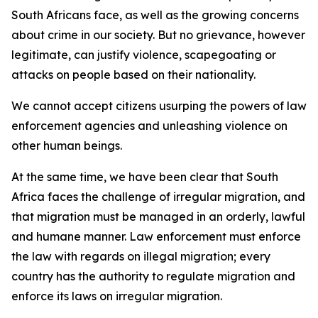
South Africans face, as well as the growing concerns
about crime in our society. But no grievance, however
legitimate, can justify violence, scapegoating or
attacks on people based on their nationality.
We cannot accept citizens usurping the powers of law
enforcement agencies and unleashing violence on
other human beings.
At the same time, we have been clear that South
Africa faces the challenge of irregular migration, and
that migration must be managed in an orderly, lawful
and humane manner. Law enforcement must enforce
the law with regards on illegal migration; every
country has the authority to regulate migration and
enforce its laws on irregular migration.