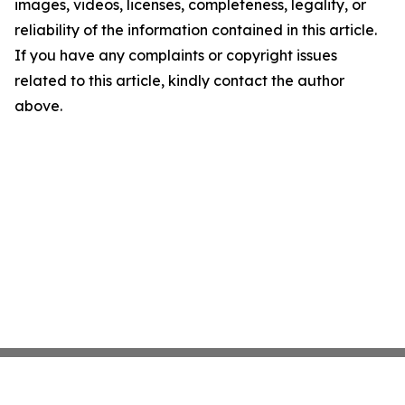
images, videos, licenses, completeness, legality, or
reliability of the information contained in this article.
If you have any complaints or copyright issues
related to this article, kindly contact the author
above.