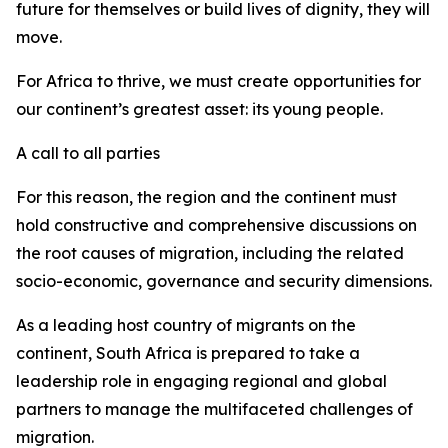
future for themselves or build lives of dignity, they will
move.
For Africa to thrive, we must create opportunities for
our continent’s greatest asset: its young people.
A call to all parties
For this reason, the region and the continent must
hold constructive and comprehensive discussions on
the root causes of migration, including the related
socio-economic, governance and security dimensions.
As a leading host country of migrants on the
continent, South Africa is prepared to take a
leadership role in engaging regional and global
partners to manage the multifaceted challenges of
migration.