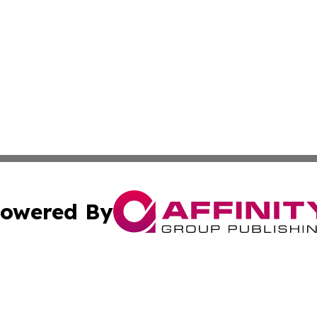
owered By
ubmit Press Release
Terms & Conditions
Copyright/DMCA
Inc. dba Affinity Group Publishing & Norway Politics Monit