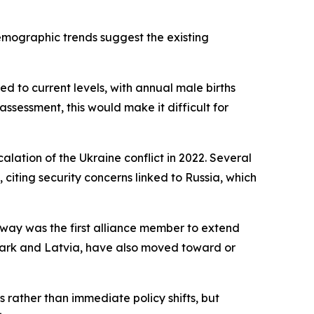
emographic trends suggest the existing
d to current levels, with annual male births
ssessment, this would make it difficult for
ation of the Ukraine conflict in 2022. Several
iting security concerns linked to Russia, which
way was the first alliance member to extend
mark and Latvia, have also moved toward or
rather than immediate policy shifts, but