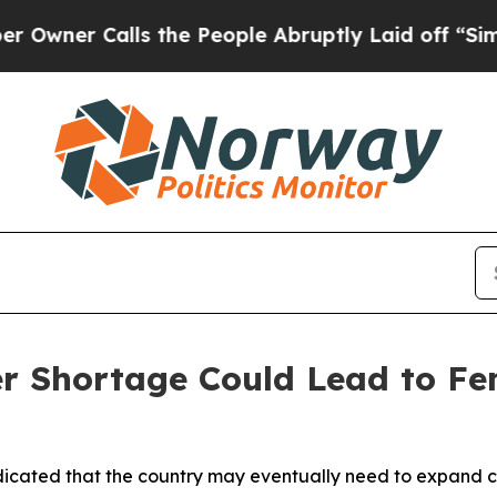
er Calls the People Abruptly Laid off “Simply
 Shortage Could Lead to Fe
indicated that the country may eventually need to expand 