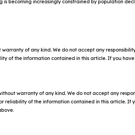
 is becoming increasingly constrained by population decl
 warranty of any kind. We do not accept any responsibility 
ility of the information contained in this article. If you ha
without warranty of any kind. We do not accept any responsib
r reliability of the information contained in this article. I
 above.