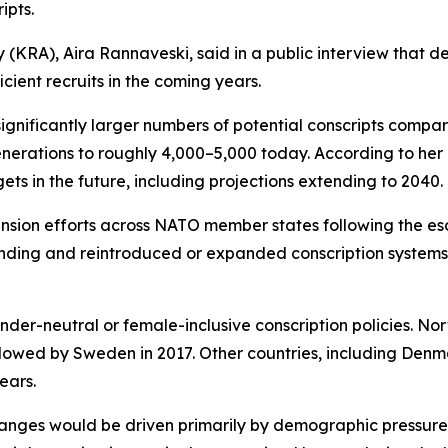
ipts.
(KRA), Aira Rannaveski, said in a public interview that d
cient recruits in the coming years.
ignificantly larger numbers of potential conscripts compare
nerations to roughly 4,000–5,000 today. According to her a
s in the future, including projections extending to 2040.
on efforts across NATO member states following the escal
ing and reintroduced or expanded conscription systems, c
r-neutral or female-inclusive conscription policies. Nor
llowed by Sweden in 2017. Other countries, including Den
ears.
hanges would be driven primarily by demographic pressures 