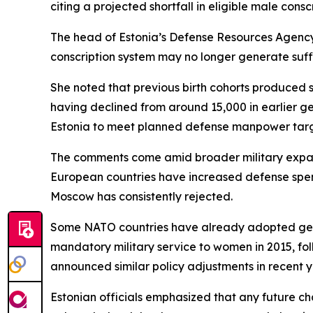
citing a projected shortfall in eligible male conscr
The head of Estonia’s Defense Resources Agency 
conscription system may no longer generate suffi
She noted that previous birth cohorts produced s
having declined from around 15,000 in earlier ge
Estonia to meet planned defense manpower target
The comments come amid broader military expansi
European countries have increased defense spend
Moscow has consistently rejected.
Some NATO countries have already adopted gende
mandatory military service to women in 2015, fo
announced similar policy adjustments in recent y
Estonian officials emphasized that any future c