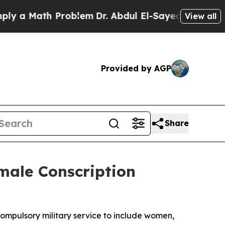
 a Math Problem
Dr. Abdul El-Sayed on Historic Mi
View all
Provided by AGP
Share
male Conscription
compulsory military service to include women,