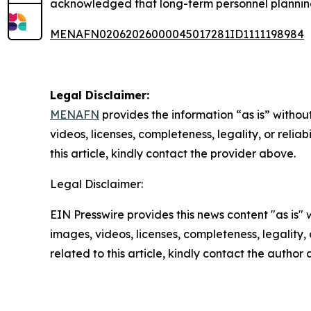
acknowledged that long-term personnel planning
MENAFN02062026000045017281ID1111198984
Legal Disclaimer:
MENAFN
provides the information “as is” without
videos, licenses, completeness, legality, or reliab
this article, kindly contact the provider above.
Legal Disclaimer:
EIN Presswire provides this news content "as is" 
images, videos, licenses, completeness, legality, o
related to this article, kindly contact the author