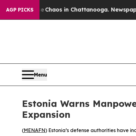
al Collapse
Chaos in Chattanooga. Newspaper Own
AGP PICKS
Menu
Estonia Warns Manpower
Expansion
(
MENAFN
) Estonia’s defense authorities have 