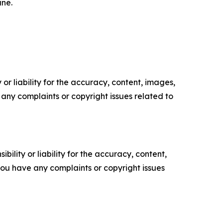
ine.
or liability for the accuracy, content, images,
ve any complaints or copyright issues related to
ility or liability for the accuracy, content,
f you have any complaints or copyright issues