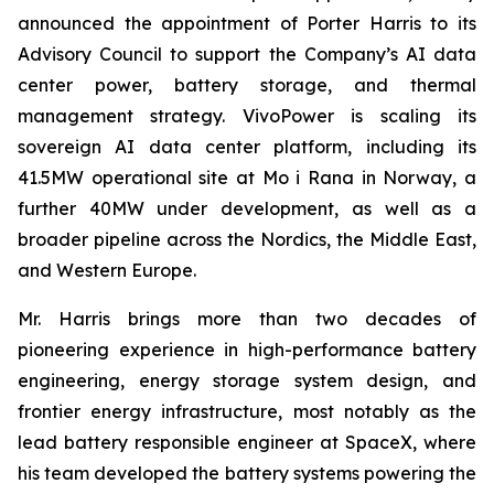
announced the appointment of Porter Harris to its
Advisory Council to support the Company’s AI data
center power, battery storage, and thermal
management strategy. VivoPower is scaling its
sovereign AI data center platform, including its
41.5MW operational site at Mo i Rana in Norway, a
further 40MW under development, as well as a
broader pipeline across the Nordics, the Middle East,
and Western Europe.
Mr. Harris brings more than two decades of
pioneering experience in high-performance battery
engineering, energy storage system design, and
frontier energy infrastructure, most notably as the
lead battery responsible engineer at SpaceX, where
his team developed the battery systems powering the