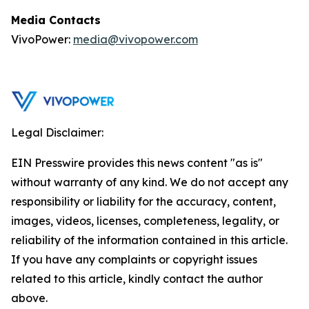
Media Contacts
VivoPower:
media@vivopower.com
Legal Disclaimer:
EIN Presswire provides this news content "as is"
without warranty of any kind. We do not accept any
responsibility or liability for the accuracy, content,
images, videos, licenses, completeness, legality, or
reliability of the information contained in this article.
If you have any complaints or copyright issues
related to this article, kindly contact the author
above.