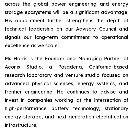
across the global power engineering and energy
storage ecosystems will be a significant advantage.
His appointment further strengthens the depth of
technical leadership on our Advisory Council and
signals our long-term commitment to operational
excellence as we scale."
Mr. Harris is the Founder and Managing Partner of
Aeonix Studio, a Pasadena, California-based
research laboratory and venture studio focused on
advanced physical sciences, energy systems, and
frontier engineering. He continues to advise and
invest in companies working at the intersection of
high-performance battery technology, stationary
energy storage, and next-generation electrification
infrastructure.