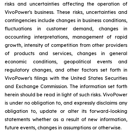
risks and uncertainties affecting the operation of
VivoPower's business. These risks, uncertainties and
contingencies include changes in business conditions,
fluctuations in customer demand, changes in
accounting interpretations, management of rapid
growth, intensity of competition from other providers
of products and services, changes in general
economic conditions, geopolitical events and
regulatory changes, and other factors set forth in
VivoPower's filings with the United States Securities
and Exchange Commission. The information set forth
herein should be read in light of such risks. VivoPower
is under no obligation to, and expressly disclaims any
obligation to, update or alter its forward-looking
statements whether as a result of new information,
future events, changes in assumptions or otherwise.