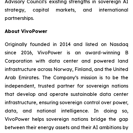
Advisory Council's existing strengths in sovereign AI
strategy, capital markets, and international
partnerships.
About VivoPower
Originally founded in 2014 and listed on Nasdaq
since 2016, VivoPower is an award-winning B
Corporation with data center and powered land
infrastructure across Norway, Finland, and the United
Arab Emirates. The Company’s mission is to be the
independent, trusted partner for sovereign nations
that develop and operate sustainable data center
infrastructure, ensuring sovereign control over power,
data, and national intelligence. In doing so,
VivoPower helps sovereign nations bridge the gap
between their energy assets and their AI ambitions by