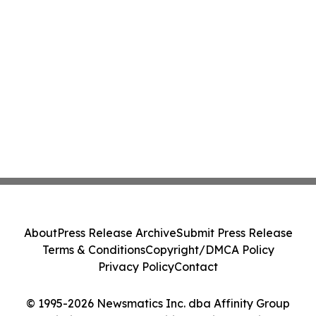
About
Press Release Archive
Submit Press Release
Terms & Conditions
Copyright/DMCA Policy
Privacy Policy
Contact
© 1995-2026 Newsmatics Inc. dba Affinity Group