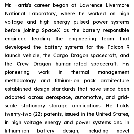
Mr. Harris's career began at Lawrence Livermore
National Laboratory, where he worked on high
voltage and high energy pulsed power systems
before joining SpaceX as the battery responsible
engineer, leading the engineering team that
developed the battery systems for the Falcon 9
launch vehicle, the Cargo Dragon spacecraft, and
the Crew Dragon human-rated spacecraft. His
pioneering work in thermal management
methodology and lithium-ion pack architecture
established design standards that have since been
adopted across aerospace, automotive, and grid-
scale stationary storage applications. He holds
twenty-two (22) patents, issued in the United States,
in high voltage energy and power systems and in
lithium-ion battery design, including novel