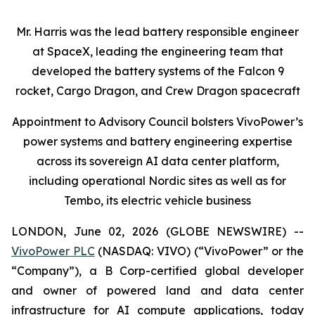
Mr. Harris was the lead battery responsible engineer
at SpaceX, leading the engineering team that
developed the battery systems of the Falcon 9
rocket, Cargo Dragon, and Crew Dragon spacecraft
Appointment to Advisory Council bolsters VivoPower’s
power systems and battery engineering expertise
across its sovereign AI data center platform,
including operational Nordic sites as well as for
Tembo, its electric vehicle business
LONDON, June 02, 2026 (GLOBE NEWSWIRE) --
VivoPower PLC
(NASDAQ: VIVO) (“VivoPower” or the
“Company”), a B Corp-certified global developer
and owner of powered land and data center
infrastructure for AI compute applications, today