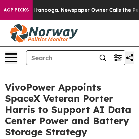
in Chattanooga. Newspaper Owner Calls the People Ab
AGP PICKS
VivoPower Appoints
SpaceX Veteran Porter
Harris to Support AI Data
Center Power and Battery
Storage Strategy