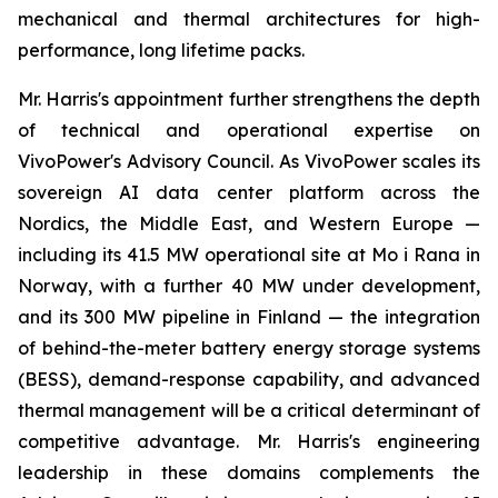
mechanical and thermal architectures for high-
performance, long lifetime packs.
Mr. Harris's appointment further strengthens the depth
of technical and operational expertise on
VivoPower's Advisory Council. As VivoPower scales its
sovereign AI data center platform across the
Nordics, the Middle East, and Western Europe —
including its 41.5 MW operational site at Mo i Rana in
Norway, with a further 40 MW under development,
and its 300 MW pipeline in Finland — the integration
of behind-the-meter battery energy storage systems
(BESS), demand-response capability, and advanced
thermal management will be a critical determinant of
competitive advantage. Mr. Harris's engineering
leadership in these domains complements the