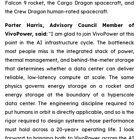
Falcon 9 rocket, the Cargo Dragon spacecraft, and
the Crew Dragon human-rated spacecraft.
Porter Harris, Advisory Council Member of
VivoPower, said:
"I am glad to join VivoPower at this
point in the AI infrastructure cycle. The bottleneck
most people miss is the integrated stack of power,
thermal management, and behind-the-meter storage
that determines whether a data center can deliver
reliable, low-latency compute at scale. The same
physics governs energy storage on a rocket and
energy storage at the boundary of a hyperscale
data center. The engineering discipline required to
put humans in orbit is directly applicable, and so is the
rigor required to design systems whose performance
must hold across a 20-year+ operating life. I look
forward to bringing both to VivoPower across the AI