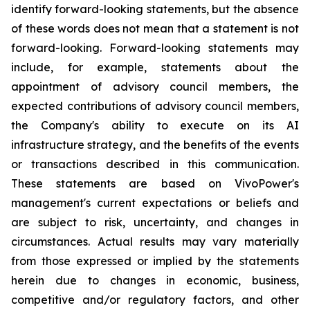
identify forward-looking statements, but the absence
of these words does not mean that a statement is not
forward-looking. Forward-looking statements may
include, for example, statements about the
appointment of advisory council members, the
expected contributions of advisory council members,
the Company's ability to execute on its AI
infrastructure strategy, and the benefits of the events
or transactions described in this communication.
These statements are based on VivoPower's
management's current expectations or beliefs and
are subject to risk, uncertainty, and changes in
circumstances. Actual results may vary materially
from those expressed or implied by the statements
herein due to changes in economic, business,
competitive and/or regulatory factors, and other