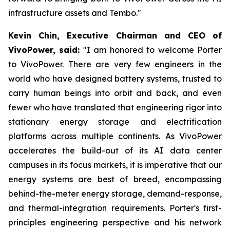
infrastructure assets and Tembo."
Kevin Chin, Executive Chairman and CEO of
VivoPower, said:
"I am honored to welcome Porter
to VivoPower. There are very few engineers in the
world who have designed battery systems, trusted to
carry human beings into orbit and back, and even
fewer who have translated that engineering rigor into
stationary energy storage and electrification
platforms across multiple continents. As VivoPower
accelerates the build-out of its AI data center
campuses in its focus markets, it is imperative that our
energy systems are best of breed, encompassing
behind-the-meter energy storage, demand-response,
and thermal-integration requirements. Porter's first-
principles engineering perspective and his network