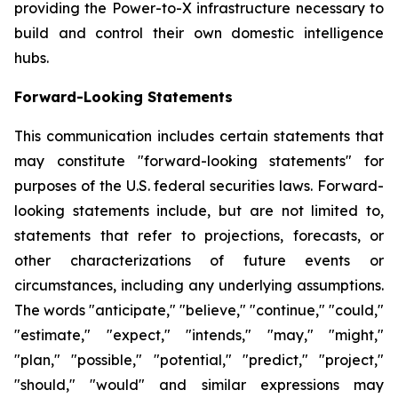
providing the Power-to-X infrastructure necessary to
build and control their own domestic intelligence
hubs.
Forward-Looking Statements
This communication includes certain statements that
may constitute "forward-looking statements" for
purposes of the U.S. federal securities laws. Forward-
looking statements include, but are not limited to,
statements that refer to projections, forecasts, or
other characterizations of future events or
circumstances, including any underlying assumptions.
The words "anticipate," "believe," "continue," "could,"
"estimate," "expect," "intends," "may," "might,"
"plan," "possible," "potential," "predict," "project,"
"should," "would" and similar expressions may