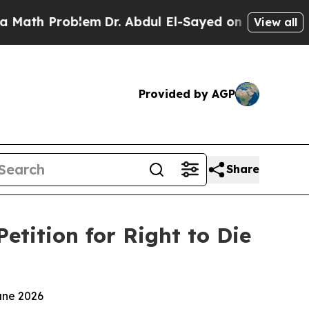
roblem
Dr. Abdul El-Sayed on Historic Michigan Wi
View all
Provided by AGP
Share
tition for Right to Die
une 2026