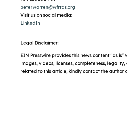
peterwarren@wfrtds.org
Visit us on social media:
LinkedIn
Legal Disclaimer:
EIN Presswire provides this news content "as is" 
images, videos, licenses, completeness, legality, o
related to this article, kindly contact the author