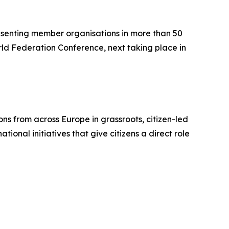
resenting member organisations in more than 50
orld Federation Conference, next taking place in
ons from across Europe in grassroots, citizen-led
ional initiatives that give citizens a direct role