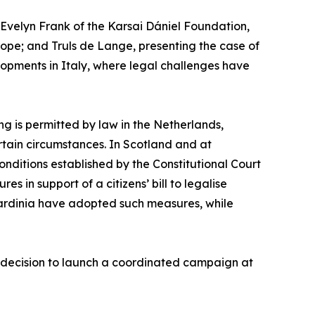
velyn Frank of the Karsai Dániel Foundation,
urope; and Truls de Lange, presenting the case of
opments in Italy, where legal challenges have
ng is permitted by law in the Netherlands,
rtain circumstances. In Scotland and at
conditions established by the Constitutional Court
s in support of a citizens’ bill to legalise
Sardinia have adopted such measures, while
’ decision to launch a coordinated campaign at