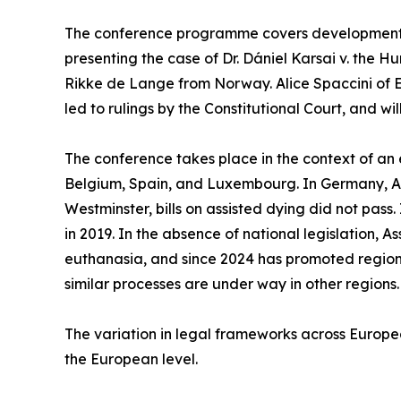
The conference programme covers developments a
presenting the case of Dr. Dániel Karsai v. the H
Rikke de Lange from Norway. Alice Spaccini of 
led to rulings by the Constitutional Court, and wi
The conference takes place in the context of an 
Belgium, Spain, and Luxembourg. In Germany, Aust
Westminster, bills on assisted dying did not pass.
in 2019. In the absence of national legislation, A
euthanasia, and since 2024 has promoted regiona
similar processes are under way in other regions.
The variation in legal frameworks across Europe
the European level.