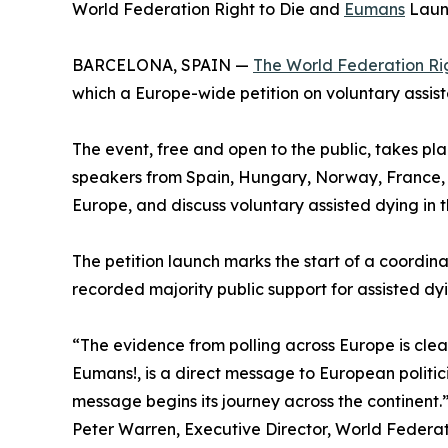
World Federation Right to Die and
Eumans
Launc
BARCELONA, SPAIN —
The World Federation Rig
which a Europe-wide petition on voluntary assist
The event, free and open to the public, takes pl
speakers from Spain, Hungary, Norway, France, I
Europe, and discuss voluntary assisted dying in t
The petition launch marks the start of a coord
recorded majority public support for assisted d
“The evidence from polling across Europe is clear
Eumans!, is a direct message to European politi
message begins its journey across the continent.
Peter Warren, Executive Director, World Federat