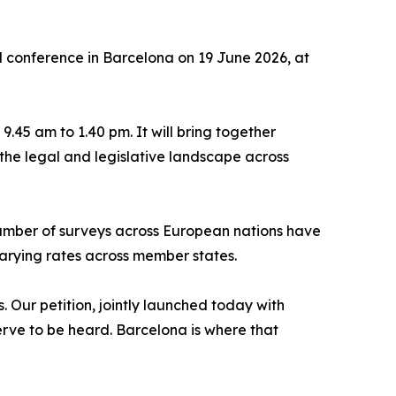
 conference in Barcelona on 19 June 2026, at
.45 am to 1.40 pm. It will bring together
the legal and legislative landscape across
number of surveys across European nations have
varying rates across member states.
. Our petition, jointly launched today with
erve to be heard. Barcelona is where that