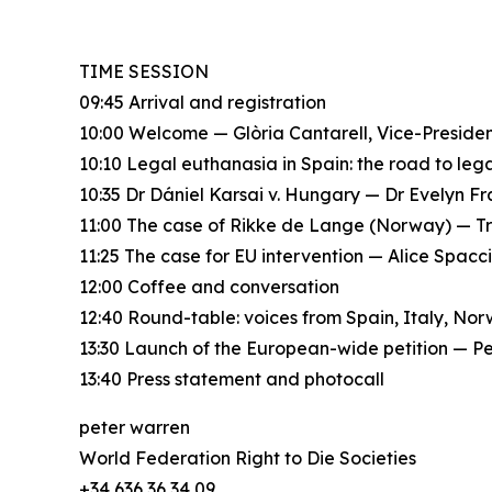
TIME SESSION
09:45 Arrival and registration
10:00 Welcome — Glòria Cantarell, Vice-Presid
10:10 Legal euthanasia in Spain: the road to le
10:35 Dr Dániel Karsai v. Hungary — Dr Evelyn F
11:00 The case of Rikke de Lange (Norway) — T
11:25 The case for EU intervention — Alice Spac
12:00 Coffee and conversation
12:40 Round-table: voices from Spain, Italy, No
13:30 Launch of the European-wide petition — P
13:40 Press statement and photocall
peter warren
World Federation Right to Die Societies
+34 636 36 34 09