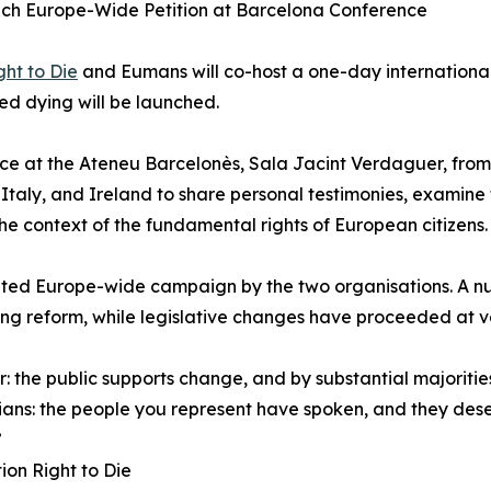
h Europe-Wide Petition at Barcelona Conference
ht to Die
and Eumans will co-host a one-day international
ed dying will be launched.
ace at the Ateneu Barcelonès, Sala Jacint Verdaguer, from 9
taly, and Ireland to share personal testimonies, examine 
he context of the fundamental rights of European citizens.
inated Europe-wide campaign by the two organisations. A 
ying reform, while legislative changes have proceeded at 
: the public supports change, and by substantial majorities
cians: the people you represent have spoken, and they des
”
ion Right to Die