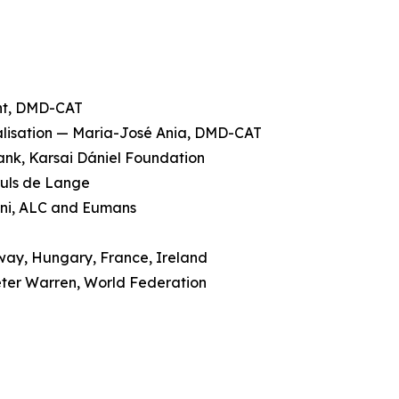
ent, DMD-CAT
galisation — Maria-José Ania, DMD-CAT
rank, Karsai Dániel Foundation
ruls de Lange
cini, ALC and Eumans
rway, Hungary, France, Ireland
eter Warren, World Federation