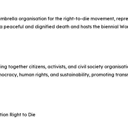
 umbrella organisation for the right-to-die movement, rep
to a peaceful and dignified death and hosts the biennial W
together citizens, activists, and civil society organisati
cracy, human rights, and sustainability, promoting transnat
ion Right to Die