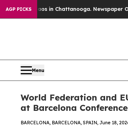
se
Chaos in Chattanooga. Newspaper Owner Calls
AGP PICKS
Menu
World Federation and E
at Barcelona Conference
BARCELONA, BARCELONA, SPAIN, June 18, 202