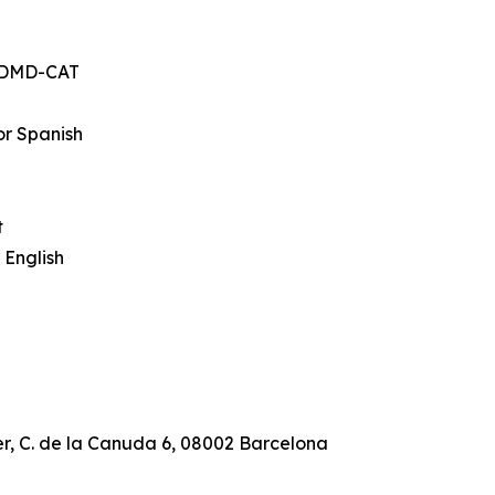
, DMD-CAT
or Spanish
t
 English
r, C. de la Canuda 6, 08002 Barcelona