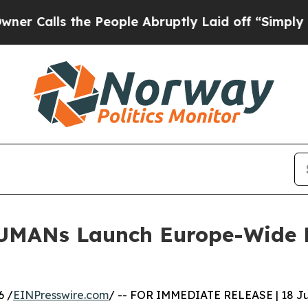
 the People Abruptly Laid off “Simply a Math P
UMANs Launch Europe-Wide Pe
6 /
EINPresswire.com
/ -- FOR IMMEDIATE RELEASE | 18 J