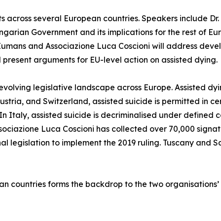
cross several European countries. Speakers include Dr. E
ungarian Government and its implications for the rest of E
Eumans and Associazione Luca Coscioni will address devel
ll present arguments for EU-level action on assisted dying.
evolving legislative landscape across Europe. Assisted dyi
ria, and Switzerland, assisted suicide is permitted in ce
 In Italy, assisted suicide is decriminalised under defined 
ssociazione Luca Coscioni has collected over 70,000 signature
l legislation to implement the 2019 ruling. Tuscany and 
an countries forms the backdrop to the two organisations