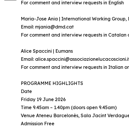
For comment and interview requests in English
Maria-Jose Ania | International Working Group
Email: mjania@dmd.cat
For comment and interview requests in Catalan 
Alice Spaccini | Eumans
Email: alice.spaccini@associazionelucacoscioni.i
For comment and interview requests in Italian or
PROGRAMME HIGHLIGHTS
Date
Friday 19 June 2026
Time 9.45am – 1.40pm (doors open 9.45am)
Venue Ateneu Barcelonès, Sala Jacint Verdague
Admission Free