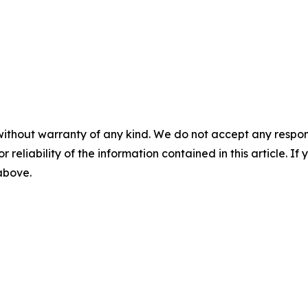
without warranty of any kind. We do not accept any responsib
r reliability of the information contained in this article. I
 above.