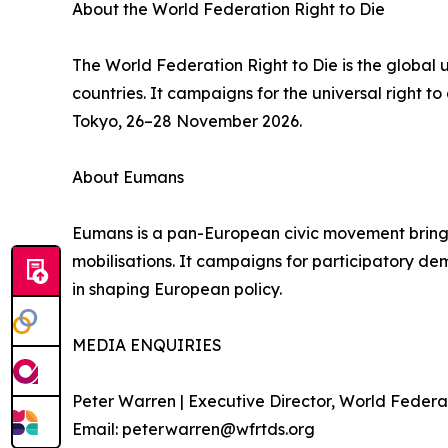
About the World Federation Right to Die
The World Federation Right to Die is the global
countries. It campaigns for the universal right 
Tokyo, 26–28 November 2026.
About Eumans
Eumans is a pan-European civic movement bringing 
mobilisations. It campaigns for participatory demo
in shaping European policy.
MEDIA ENQUIRIES
Peter Warren | Executive Director, World Federat
Email: peterwarren@wfrtds.org