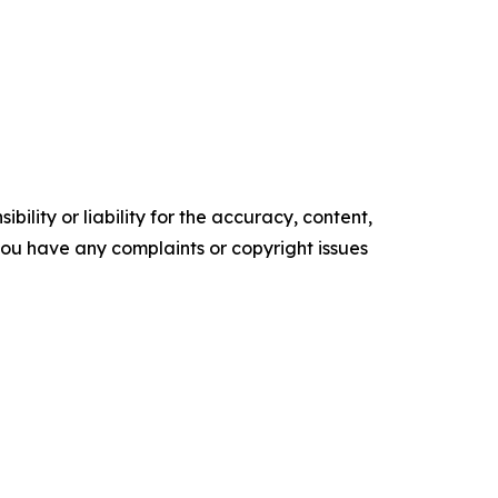
ility or liability for the accuracy, content,
f you have any complaints or copyright issues