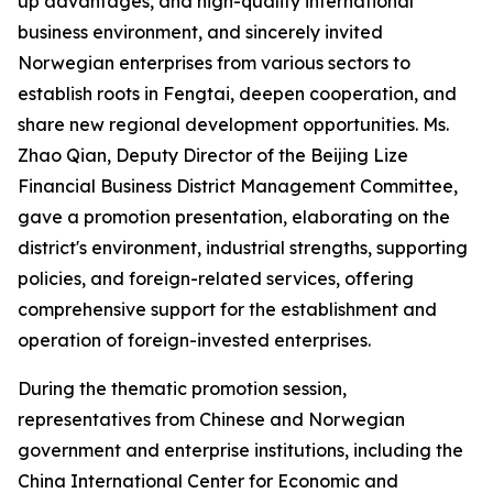
up advantages, and high-quality international
business environment, and sincerely invited
Norwegian enterprises from various sectors to
establish roots in Fengtai, deepen cooperation, and
share new regional development opportunities. Ms.
Zhao Qian, Deputy Director of the Beijing Lize
Financial Business District Management Committee,
gave a promotion presentation, elaborating on the
district's environment, industrial strengths, supporting
policies, and foreign-related services, offering
comprehensive support for the establishment and
operation of foreign-invested enterprises.
During the thematic promotion session,
representatives from Chinese and Norwegian
government and enterprise institutions, including the
China International Center for Economic and