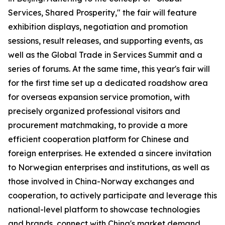
Services, Shared Prosperity," the fair will feature
exhibition displays, negotiation and promotion
sessions, result releases, and supporting events, as
well as the Global Trade in Services Summit and a
series of forums. At the same time, this year's fair will
for the first time set up a dedicated roadshow area
for overseas expansion service promotion, with
precisely organized professional visitors and
procurement matchmaking, to provide a more
efficient cooperation platform for Chinese and
foreign enterprises. He extended a sincere invitation
to Norwegian enterprises and institutions, as well as
those involved in China-Norway exchanges and
cooperation, to actively participate and leverage this
national-level platform to showcase technologies
and brands, connect with China's market demand,