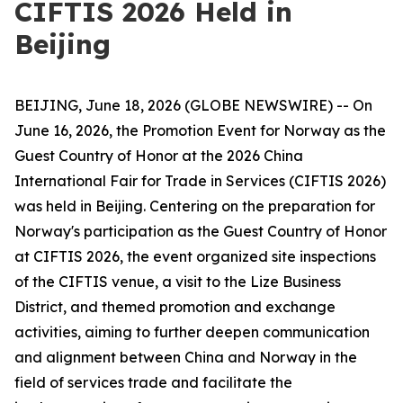
CIFTIS 2026 Held in
Beijing
BEIJING, June 18, 2026 (GLOBE NEWSWIRE) -- On
June 16, 2026, the Promotion Event for Norway as the
Guest Country of Honor at the 2026 China
International Fair for Trade in Services (CIFTIS 2026)
was held in Beijing. Centering on the preparation for
Norway's participation as the Guest Country of Honor
at CIFTIS 2026, the event organized site inspections
of the CIFTIS venue, a visit to the Lize Business
District, and themed promotion and exchange
activities, aiming to further deepen communication
and alignment between China and Norway in the
field of services trade and facilitate the