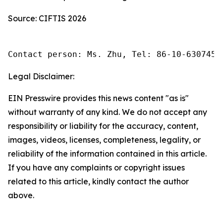
Source: CIFTIS 2026
Contact person: Ms. Zhu, Tel: 86-10-6307455
Legal Disclaimer:
EIN Presswire provides this news content "as is"
without warranty of any kind. We do not accept any
responsibility or liability for the accuracy, content,
images, videos, licenses, completeness, legality, or
reliability of the information contained in this article.
If you have any complaints or copyright issues
related to this article, kindly contact the author
above.