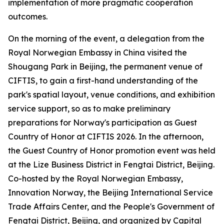
implementation of more pragmatic cooperation
outcomes.
On the morning of the event, a delegation from the
Royal Norwegian Embassy in China visited the
Shougang Park in Beijing, the permanent venue of
CIFTIS, to gain a first-hand understanding of the
park's spatial layout, venue conditions, and exhibition
service support, so as to make preliminary
preparations for Norway's participation as Guest
Country of Honor at CIFTIS 2026. In the afternoon,
the Guest Country of Honor promotion event was held
at the Lize Business District in Fengtai District, Beijing.
Co-hosted by the Royal Norwegian Embassy,
Innovation Norway, the Beijing International Service
Trade Affairs Center, and the People's Government of
Fengtai District, Beijing, and organized by Capital