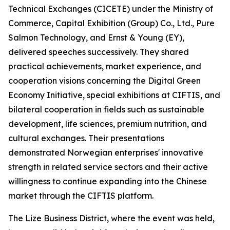
Technical Exchanges (CICETE) under the Ministry of
Commerce, Capital Exhibition (Group) Co., Ltd., Pure
Salmon Technology, and Ernst & Young (EY),
delivered speeches successively. They shared
practical achievements, market experience, and
cooperation visions concerning the Digital Green
Economy Initiative, special exhibitions at CIFTIS, and
bilateral cooperation in fields such as sustainable
development, life sciences, premium nutrition, and
cultural exchanges. Their presentations
demonstrated Norwegian enterprises' innovative
strength in related service sectors and their active
willingness to continue expanding into the Chinese
market through the CIFTIS platform.
The Lize Business District, where the event was held,