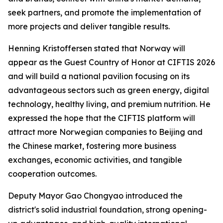
seek partners, and promote the implementation of
more projects and deliver tangible results.
Henning Kristoffersen stated that Norway will
appear as the Guest Country of Honor at CIFTIS 2026
and will build a national pavilion focusing on its
advantageous sectors such as green energy, digital
technology, healthy living, and premium nutrition. He
expressed the hope that the CIFTIS platform will
attract more Norwegian companies to Beijing and
the Chinese market, fostering more business
exchanges, economic activities, and tangible
cooperation outcomes.
Deputy Mayor Gao Chongyao introduced the
district's solid industrial foundation, strong opening-