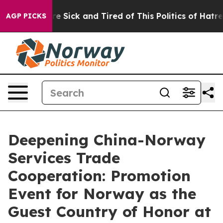
eople Are Sick and Tired of This Politics of Hatred”
Th
AGP PICKS
Deepening China-Norway
Services Trade
Cooperation: Promotion
Event for Norway as the
Guest Country of Honor at