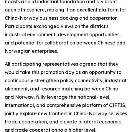
boasts a solid industrial foundation and a vibrant
open atmosphere, making it an excellent platform for
China-Norway business docking and cooperation.
Participants exchanged views on the district's
industrial environment, development opportunities,
and potential for collaboration between Chinese and
Norwegian enterprises.
All participating representatives agreed that they
would take this promotion day as an opportunity to
continuously strengthen policy connectivity, industrial
alignment, and resource matching between China
and Norway, fully leverage the national-level,
international, and comprehensive platform of CIFTIS,
jointly explore new frontiers in China-Norway services
trade cooperation, and elevate bilateral economic
and trade cooperation to a higher level.