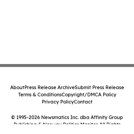
About
Press Release Archive
Submit Press Release
Terms & Conditions
Copyright/DMCA Policy
Privacy Policy
Contact
© 1995-2026 Newsmatics Inc. dba Affinity Group
Publishing & Norway Politics Monitor. All Rights
Reserved.