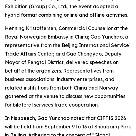
Exhibition (Group) Co., Ltd., the event adopted a
hybrid format combining online and offline activities.
Henning Kristoffersen, Commercial Counsellor at the
Royal Norwegian Embassy in China; Gao Yunchao, a
representative from the Beijing International Service
Trade Affairs Center; and Gao Chongyao, Deputy
Mayor of Fengtai District, delivered speeches on
behalf of the organizers. Representatives from
business associations, industry enterprises, and
related institutions from both China and Norway
gathered at the venue to discuss new opportunities
for bilateral services trade cooperation.
In his speech, Gao Yunchao noted that CIFTIS 2026
will be held from September 9 to 13 at Shougang Park
in Beijing. Adhering to the concept of "Global