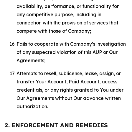
availability, performance, or functionality for
any competitive purpose, including in
connection with the provision of services that
compete with those of Company;
Fails to cooperate with Company’s investigation
of any suspected violation of this AUP or Our
Agreements;
Attempts to resell, sublicense, lease, assign, or
transfer Your Account, Paid Account, access
credentials, or any rights granted to You under
Our Agreements without Our advance written
authorization.
2. ENFORCEMENT AND REMEDIES