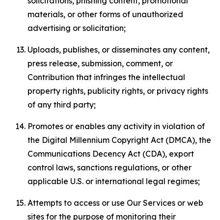
solicitations, phishing content, promotional
materials, or other forms of unauthorized
advertising or solicitation;
Uploads, publishes, or disseminates any content,
press release, submission, comment, or
Contribution that infringes the intellectual
property rights, publicity rights, or privacy rights
of any third party;
Promotes or enables any activity in violation of
the Digital Millennium Copyright Act (DMCA), the
Communications Decency Act (CDA), export
control laws, sanctions regulations, or other
applicable U.S. or international legal regimes;
Attempts to access or use Our Services or web
sites for the purpose of monitoring their