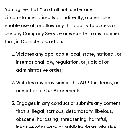
You agree that You shall not, under any
circumstances, directly or indirectly, access, use,
enable use of, or allow any third party to access or
use any Company Service or web site in any manner
that, in Our sole discretion:
Violates any applicable local, state, national, or
international law, regulation, or judicial or
administrative order;
Violates any provision of this AUP, the Terms, or
any other of Our Agreements;
Engages in any conduct or submits any content
that is illegal, tortious, defamatory, libelous,
obscene, harassing, threatening, harmful,
invasive of privacy or publicity rights, abusive,