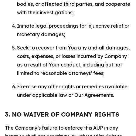
bodies, or affected third parties, and cooperate
with their investigations;
Initiate legal proceedings for injunctive relief or
monetary damages;
Seek to recover from You any and all damages,
costs, expenses, or losses incurred by Company
as a result of Your conduct, including but not
limited to reasonable attorneys’ fees;
Exercise any other rights or remedies available
under applicable law or Our Agreements.
3. NO WAIVER OF COMPANY RIGHTS
The Company’s failure to enforce this AUP in any