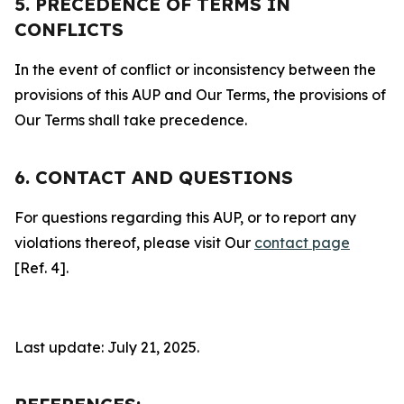
5. PRECEDENCE OF TERMS IN
CONFLICTS
In the event of conflict or inconsistency between the
provisions of this AUP and Our Terms, the provisions of
Our Terms shall take precedence.
6. CONTACT AND QUESTIONS
For questions regarding this AUP, or to report any
violations thereof, please visit Our
contact page
[Ref. 4].
Last update: July 21, 2025.