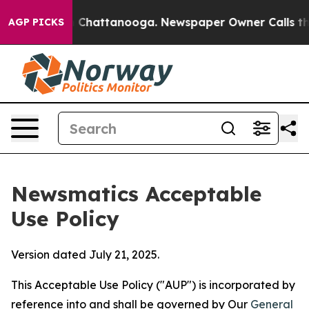
aos in Chattanooga. Newspaper Owner Calls the Peopl
AGP PICKS
Newsmatics Acceptable
Use Policy
Version dated July 21, 2025.
This Acceptable Use Policy ("AUP") is incorporated by
reference into and shall be governed by Our
General