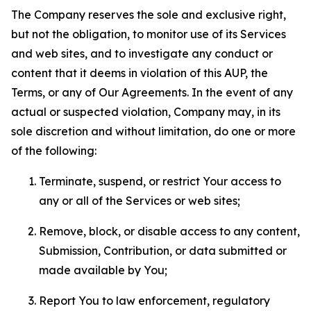
The Company reserves the sole and exclusive right,
but not the obligation, to monitor use of its Services
and web sites, and to investigate any conduct or
content that it deems in violation of this AUP, the
Terms, or any of Our Agreements. In the event of any
actual or suspected violation, Company may, in its
sole discretion and without limitation, do one or more
of the following:
Terminate, suspend, or restrict Your access to
any or all of the Services or web sites;
Remove, block, or disable access to any content,
Submission, Contribution, or data submitted or
made available by You;
Report You to law enforcement, regulatory