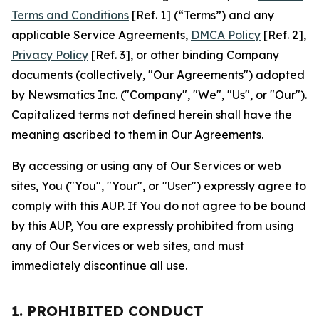
Terms and Conditions
[Ref. 1] (“Terms”) and any
applicable Service Agreements,
DMCA Policy
[Ref. 2],
Privacy Policy
[Ref. 3], or other binding Company
documents (collectively, "Our Agreements") adopted
by Newsmatics Inc. ("Company", "We", "Us", or "Our").
Capitalized terms not defined herein shall have the
meaning ascribed to them in Our Agreements.
By accessing or using any of Our Services or web
sites, You ("You", "Your", or "User") expressly agree to
comply with this AUP. If You do not agree to be bound
by this AUP, You are expressly prohibited from using
any of Our Services or web sites, and must
immediately discontinue all use.
1. PROHIBITED CONDUCT