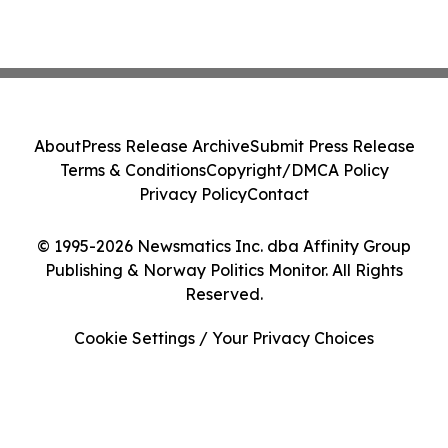
About
Press Release Archive
Submit Press Release
Terms & Conditions
Copyright/DMCA Policy
Privacy Policy
Contact
© 1995-2026 Newsmatics Inc. dba Affinity Group
Publishing & Norway Politics Monitor. All Rights
Reserved.
Cookie Settings / Your Privacy Choices