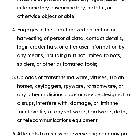
inflammatory, discriminatory, hateful, or
otherwise objectionable;
Engages in the unauthorized collection or
harvesting of personal data, contact details,
login credentials, or other user information by
any means, including but not limited to bots,
spiders, or other automated tools;
Uploads or transmits malware, viruses, Trojan
horses, keyloggers, spyware, ransomware, or
any other malicious code or device designed to
disrupt, interfere with, damage, or limit the
functionality of any software, hardware, data,
or telecommunications equipment;
Attempts to access or reverse engineer any part