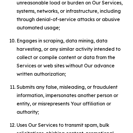
unreasonable load or burden on Our Services,
systems, networks, or infrastructure, including
through denial-of-service attacks or abusive
automated usage;
Engages in scraping, data mining, data
harvesting, or any similar activity intended to
collect or compile content or data from the
Services or web sites without Our advance
written authorization;
Submits any false, misleading, or fraudulent
information, impersonates another person or
entity, or misrepresents Your affiliation or
authority;
Uses Our Services to transmit spam, bulk