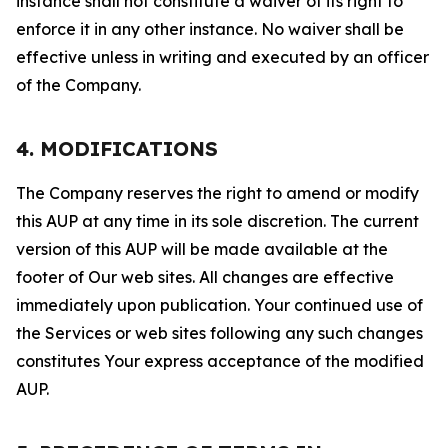
instance shall not constitute a waiver of its right to
enforce it in any other instance. No waiver shall be
effective unless in writing and executed by an officer
of the Company.
4. MODIFICATIONS
The Company reserves the right to amend or modify
this AUP at any time in its sole discretion. The current
version of this AUP will be made available at the
footer of Our web sites. All changes are effective
immediately upon publication. Your continued use of
the Services or web sites following any such changes
constitutes Your express acceptance of the modified
AUP.