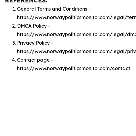
REFERENCES:
General Terms and Conditions -
https://www.norwaypoliticsmonitor.com/legal/ter
DMCA Policy -
https://www.norwaypoliticsmonitor.com/legal/dm
Privacy Policy -
https://www.norwaypoliticsmonitor.com/legal/pri
Contact page -
https://www.norwaypoliticsmonitor.com/contact