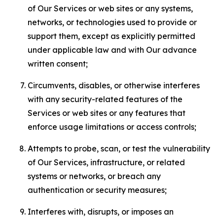
of Our Services or web sites or any systems,
networks, or technologies used to provide or
support them, except as explicitly permitted
under applicable law and with Our advance
written consent;
Circumvents, disables, or otherwise interferes
with any security-related features of the
Services or web sites or any features that
enforce usage limitations or access controls;
Attempts to probe, scan, or test the vulnerability
of Our Services, infrastructure, or related
systems or networks, or breach any
authentication or security measures;
Interferes with, disrupts, or imposes an