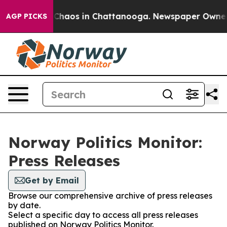
l Collapse
Chaos in Chattanooga. Newspaper Owner Cal
AGP PICKS
Norway Politics Monitor:
Press Releases
Get by Email
Browse our comprehensive archive of press releases
by date.
Select a specific day to access all press releases
published on Norway Politics Monitor.