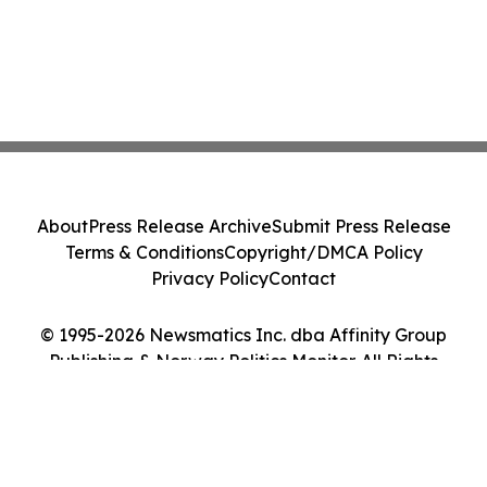
About
Press Release Archive
Submit Press Release
Terms & Conditions
Copyright/DMCA Policy
Privacy Policy
Contact
© 1995-2026 Newsmatics Inc. dba Affinity Group
Publishing & Norway Politics Monitor. All Rights
Reserved.
Cookie Settings / Your Privacy Choices