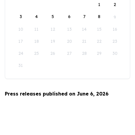
1
2
3
4
5
6
7
8
9
10
11
12
13
14
15
16
17
18
19
20
21
22
23
24
25
26
27
28
29
30
31
Press releases published on June 6, 2026