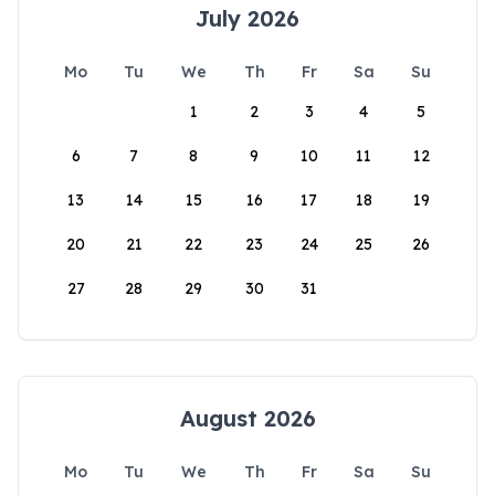
July 2026
Mo
Tu
We
Th
Fr
Sa
Su
1
2
3
4
5
6
7
8
9
10
11
12
13
14
15
16
17
18
19
20
21
22
23
24
25
26
27
28
29
30
31
August 2026
Mo
Tu
We
Th
Fr
Sa
Su