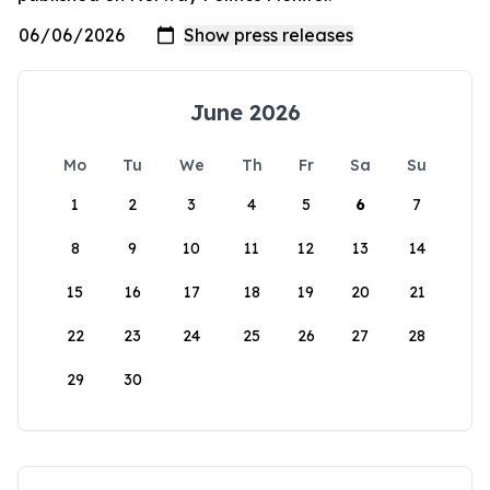
June 2026
Mo
Tu
We
Th
Fr
Sa
Su
1
2
3
4
5
6
7
8
9
10
11
12
13
14
15
16
17
18
19
20
21
22
23
24
25
26
27
28
29
30