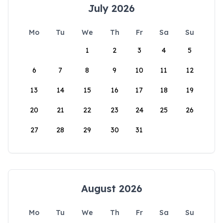
July 2026
Mo
Tu
We
Th
Fr
Sa
Su
1
2
3
4
5
6
7
8
9
10
11
12
13
14
15
16
17
18
19
20
21
22
23
24
25
26
27
28
29
30
31
August 2026
Mo
Tu
We
Th
Fr
Sa
Su