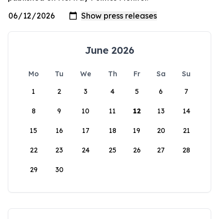
June 2026
Mo
Tu
We
Th
Fr
Sa
Su
1
2
3
4
5
6
7
8
9
10
11
12
13
14
15
16
17
18
19
20
21
22
23
24
25
26
27
28
29
30