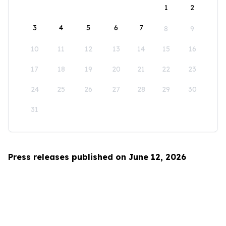
1
2
3
4
5
6
7
8
9
10
11
12
13
14
15
16
17
18
19
20
21
22
23
24
25
26
27
28
29
30
31
Press releases published on June 12, 2026