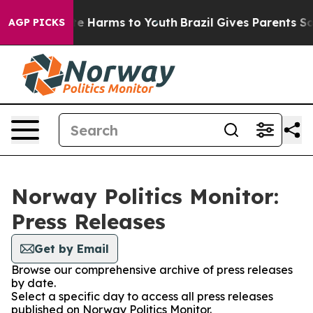
Fund to Abate Harms to Youth
Brazil Gives Parents Soci
AGP PICKS
Norway Politics Monitor:
Press Releases
Get by Email
Browse our comprehensive archive of press releases
by date.
Select a specific day to access all press releases
published on Norway Politics Monitor.