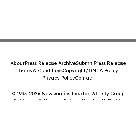
About
Press Release Archive
Submit Press Release
Terms & Conditions
Copyright/DMCA Policy
Privacy Policy
Contact
© 1995-2026 Newsmatics Inc. dba Affinity Group
Publishing & Norway Politics Monitor. All Rights
Reserved.
Cookie Settings / Your Privacy Choices