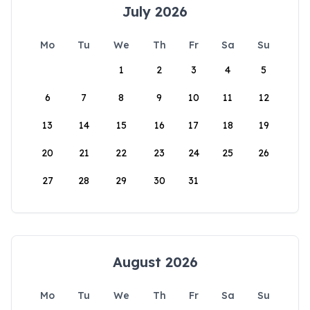
July 2026
Mo
Tu
We
Th
Fr
Sa
Su
1
2
3
4
5
6
7
8
9
10
11
12
13
14
15
16
17
18
19
20
21
22
23
24
25
26
27
28
29
30
31
August 2026
Mo
Tu
We
Th
Fr
Sa
Su