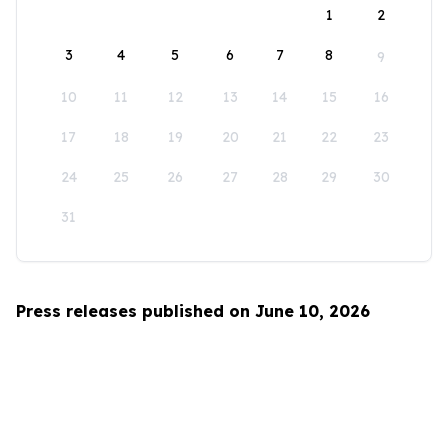
1
2
3
4
5
6
7
8
9
10
11
12
13
14
15
16
17
18
19
20
21
22
23
24
25
26
27
28
29
30
31
Press releases published on June 10, 2026