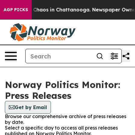
al Collapse
Chaos in Chattanooga. Newspaper Owner Ca
AGP PICKS
Norway Politics Monitor:
Press Releases
Get by Email
Browse our comprehensive archive of press releases
by date.
Select a specific day to access all press releases
published on Norway Politics Monitor.