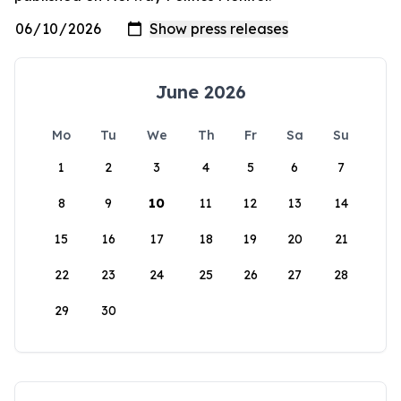
June 2026
Mo
Tu
We
Th
Fr
Sa
Su
1
2
3
4
5
6
7
8
9
10
11
12
13
14
15
16
17
18
19
20
21
22
23
24
25
26
27
28
29
30