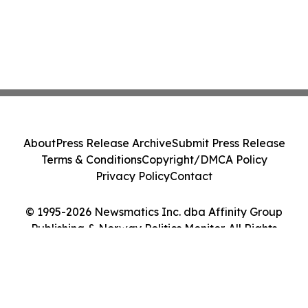
About
Press Release Archive
Submit Press Release
Terms & Conditions
Copyright/DMCA Policy
Privacy Policy
Contact
© 1995-2026 Newsmatics Inc. dba Affinity Group
Publishing & Norway Politics Monitor. All Rights
Reserved.
Cookie Settings / Your Privacy Choices