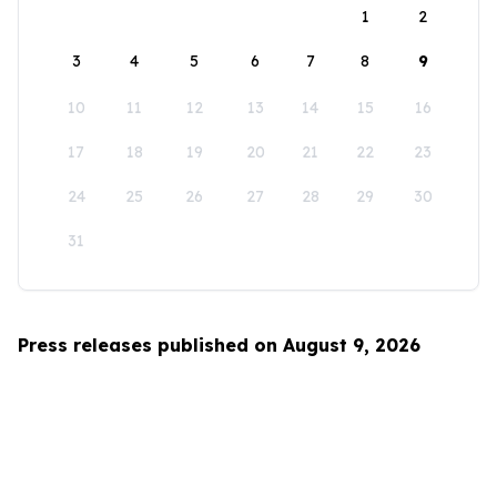
1
2
3
4
5
6
7
8
9
10
11
12
13
14
15
16
17
18
19
20
21
22
23
24
25
26
27
28
29
30
31
Press releases published on August 9, 2026