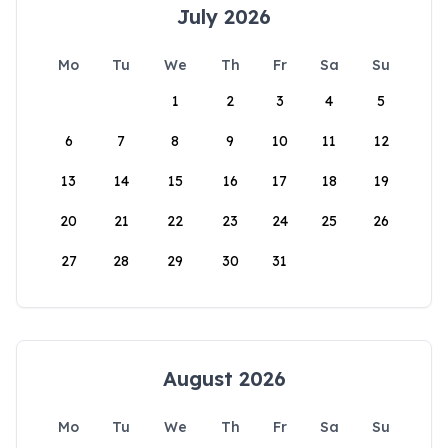
July 2026
Mo
Tu
We
Th
Fr
Sa
Su
1
2
3
4
5
6
7
8
9
10
11
12
13
14
15
16
17
18
19
20
21
22
23
24
25
26
27
28
29
30
31
August 2026
Mo
Tu
We
Th
Fr
Sa
Su