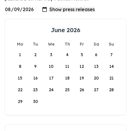
June 2026
Mo
Tu
We
Th
Fr
Sa
Su
1
2
3
4
5
6
7
8
9
10
11
12
13
14
15
16
17
18
19
20
21
22
23
24
25
26
27
28
29
30