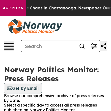
tal Collapse
Chaos in Chattanooga. Newspaper Owner C
AGP PICKS
Norway Politics Monitor:
Press Releases
Get by Email
Browse our comprehensive archive of press releases
by date.
Select a specific day to access all press releases
published on Norway Politics Monitor.