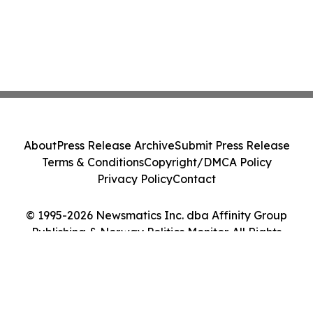
About
Press Release Archive
Submit Press Release
Terms & Conditions
Copyright/DMCA Policy
Privacy Policy
Contact
© 1995-2026 Newsmatics Inc. dba Affinity Group
Publishing & Norway Politics Monitor. All Rights
Reserved.
Cookie Settings / Your Privacy Choices