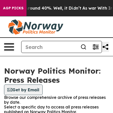
a Floor Around 40%. Well, it Didn’t
As war With Iran
AGP PICKS
Norway Politics Monitor:
Press Releases
Get by Email
Browse our comprehensive archive of press releases
by date.
Select a specific day to access all press releases
published on Norway Politics Monitor.