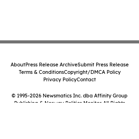
About
Press Release Archive
Submit Press Release
Terms & Conditions
Copyright/DMCA Policy
Privacy Policy
Contact
© 1995-2026 Newsmatics Inc. dba Affinity Group
Publishing & Norway Politics Monitor. All Rights
Reserved.
Cookie Settings / Your Privacy Choices