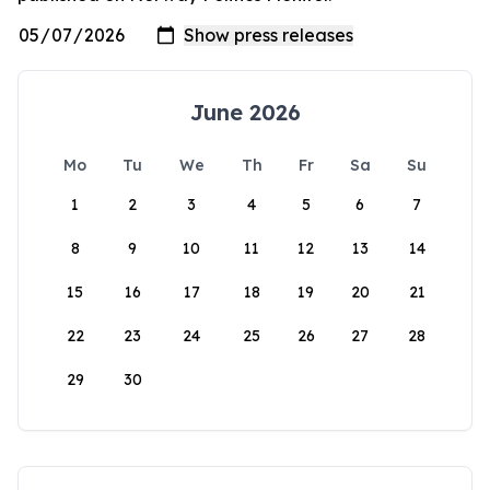
June 2026
Mo
Tu
We
Th
Fr
Sa
Su
1
2
3
4
5
6
7
8
9
10
11
12
13
14
15
16
17
18
19
20
21
22
23
24
25
26
27
28
29
30