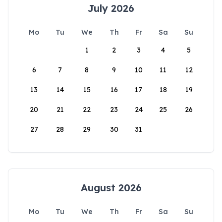
July 2026
Mo
Tu
We
Th
Fr
Sa
Su
1
2
3
4
5
6
7
8
9
10
11
12
13
14
15
16
17
18
19
20
21
22
23
24
25
26
27
28
29
30
31
August 2026
Mo
Tu
We
Th
Fr
Sa
Su