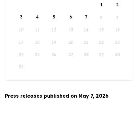
1
2
3
4
5
6
7
8
9
10
11
12
13
14
15
16
17
18
19
20
21
22
23
24
25
26
27
28
29
30
31
Press releases published on May 7, 2026