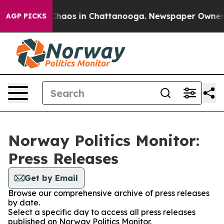
l Collapse
Chaos in Chattanooga. Newspaper Owner Cal
AGP PICKS
Norway Politics Monitor:
Press Releases
Get by Email
Browse our comprehensive archive of press releases
by date.
Select a specific day to access all press releases
published on Norway Politics Monitor.