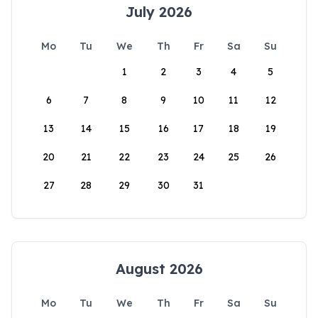
July 2026
Mo
Tu
We
Th
Fr
Sa
Su
1
2
3
4
5
6
7
8
9
10
11
12
13
14
15
16
17
18
19
20
21
22
23
24
25
26
27
28
29
30
31
August 2026
Mo
Tu
We
Th
Fr
Sa
Su