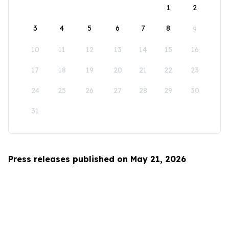
1
2
3
4
5
6
7
8
9
10
11
12
13
14
15
16
17
18
19
20
21
22
23
24
25
26
27
28
29
30
31
Press releases published on May 21, 2026