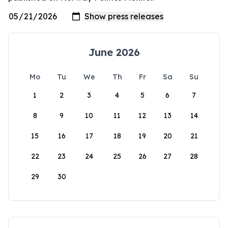
June 2026
Mo
Tu
We
Th
Fr
Sa
Su
1
2
3
4
5
6
7
8
9
10
11
12
13
14
15
16
17
18
19
20
21
22
23
24
25
26
27
28
29
30