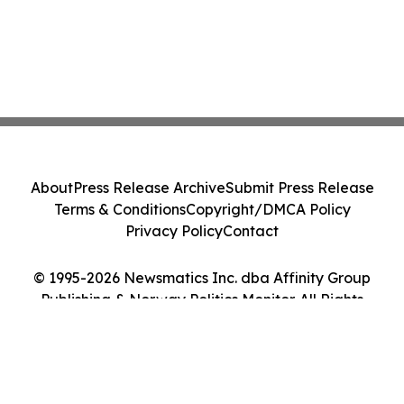
About
Press Release Archive
Submit Press Release
Terms & Conditions
Copyright/DMCA Policy
Privacy Policy
Contact
© 1995-2026 Newsmatics Inc. dba Affinity Group
Publishing & Norway Politics Monitor. All Rights
Reserved.
Cookie Settings / Your Privacy Choices