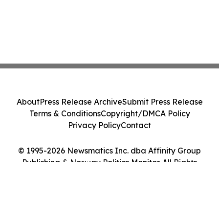
About
Press Release Archive
Submit Press Release
Terms & Conditions
Copyright/DMCA Policy
Privacy Policy
Contact
© 1995-2026 Newsmatics Inc. dba Affinity Group
Publishing & Norway Politics Monitor. All Rights
Reserved.
Cookie Settings / Your Privacy Choices