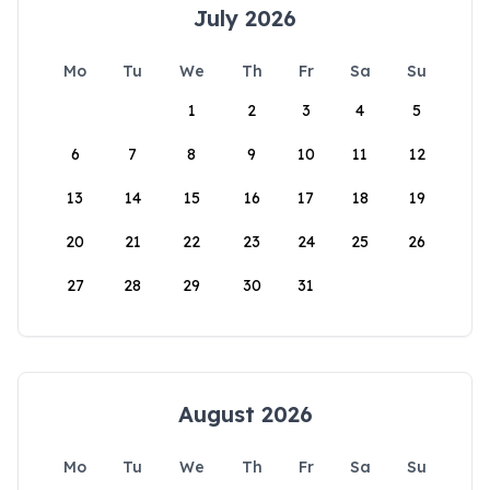
July 2026
Mo
Tu
We
Th
Fr
Sa
Su
1
2
3
4
5
6
7
8
9
10
11
12
13
14
15
16
17
18
19
20
21
22
23
24
25
26
27
28
29
30
31
August 2026
Mo
Tu
We
Th
Fr
Sa
Su