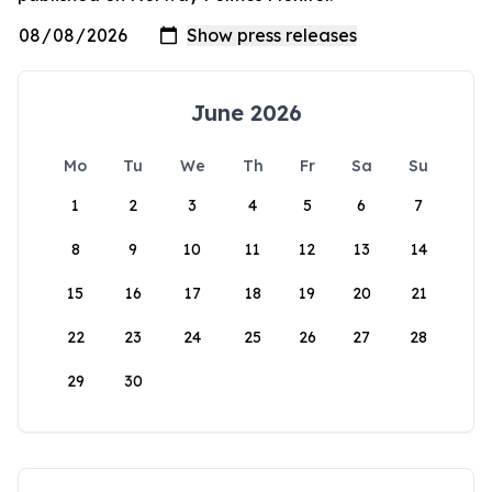
June 2026
Mo
Tu
We
Th
Fr
Sa
Su
1
2
3
4
5
6
7
8
9
10
11
12
13
14
15
16
17
18
19
20
21
22
23
24
25
26
27
28
29
30