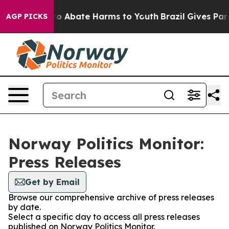
llion Fund to Abate Harms to Youth
Brazil Gives Paren
AGP PICKS
Norway Politics Monitor:
Press Releases
Get by Email
Browse our comprehensive archive of press releases
by date.
Select a specific day to access all press releases
published on Norway Politics Monitor.