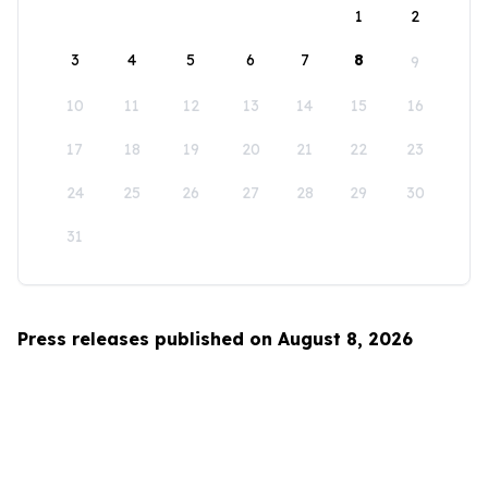
1
2
3
4
5
6
7
8
9
10
11
12
13
14
15
16
17
18
19
20
21
22
23
24
25
26
27
28
29
30
31
Press releases published on August 8, 2026